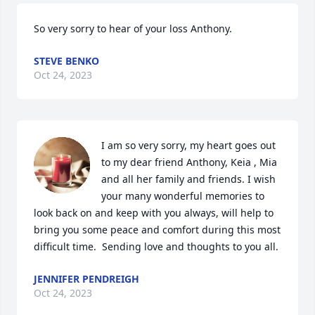
So very sorry to hear of your loss Anthony.
STEVE BENKO
Oct 24, 2023
I am so very sorry, my heart goes out 
to my dear friend Anthony, Keia , Mia 
and all her family and friends. I wish 
your many wonderful memories to 
look back on and keep with you always, will help to 
bring you some peace and comfort during this most 
difficult time.  Sending love and thoughts to you all.
JENNIFER PENDREIGH
Oct 24, 2023