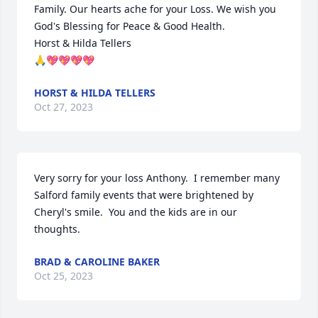
Family. Our hearts ache for your Loss. We wish you 
God's Blessing for Peace & Good Health. 

Horst & Hilda Tellers

🙏💖💖💖💖
HORST & HILDA TELLERS
Oct 27, 2023
Very sorry for your loss Anthony.  I remember many 
Salford family events that were brightened by 
Cheryl's smile.  You and the kids are in our 
thoughts.
BRAD & CAROLINE BAKER
Oct 25, 2023