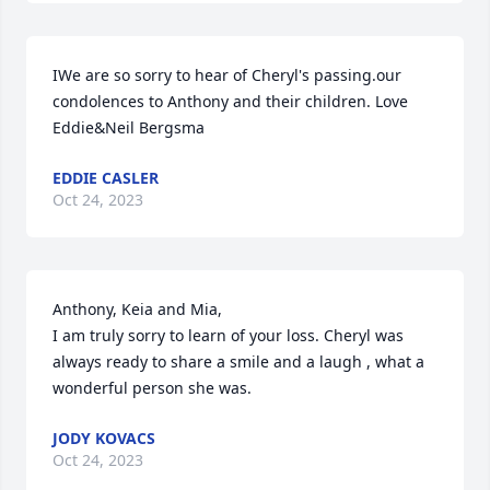
IWe are so sorry to hear of Cheryl's passing.our 
condolences to Anthony and their children. Love 
Eddie&Neil Bergsma
EDDIE CASLER
Oct 24, 2023
Anthony, Keia and Mia, 

I am truly sorry to learn of your loss. Cheryl was 
always ready to share a smile and a laugh , what a 
wonderful person she was.
JODY KOVACS
Oct 24, 2023