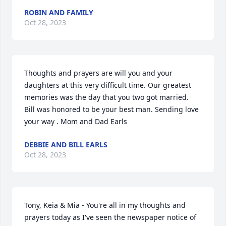
ROBIN AND FAMILY
Oct 28, 2023
Thoughts and prayers are will you and your 
daughters at this very difficult time. Our greatest 
memories was the day that you two got married.  
Bill was honored to be your best man. Sending love 
your way . Mom and Dad Earls
DEBBIE AND BILL EARLS
Oct 28, 2023
Tony, Keia & Mia - You're all in my thoughts and 
prayers today as I've seen the newspaper notice of 