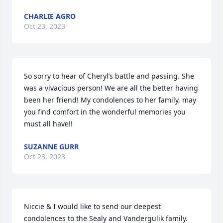
CHARLIE AGRO
Oct 23, 2023
So sorry to hear of Cheryl’s battle and passing. She 
was a vivacious person! We are all the better having 
been her friend! My condolences to her family, may 
you find comfort in the wonderful memories you 
must all have!!
SUZANNE GURR
Oct 23, 2023
Niccie & I would like to send our deepest 
condolences to the Sealy and Vandergulik family.  