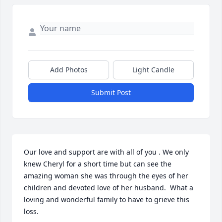
Add Photos
Light Candle
Submit Post
Our love and support are with all of you . We only 
knew Cheryl for a short time but can see the 
amazing woman she was through the eyes of her 
children and devoted love of her husband.  What a 
loving and wonderful family to have to grieve this 
loss.