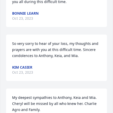
you all during this difficult time.
BONNIE LEARN
Oct 23, 2023
So very sorry to hear of your loss, my thoughts and 
prayers are with you at this difficult time. Sincere 
condolences to Anthony, Keia, and Mia.
KIM CASIER
Oct 23, 2023
My deepest sympathies to Anthony, Keia and Mia. 
Cheryl will be missed by all who knew her. Charlie 
Agro and Family.