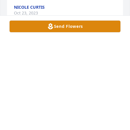
NICOLE CURTIS
Oct 23, 2023
Send Flowers
Our condolences to Cheryl’s family 
and friends 

Her beautiful smile and kindness will 
be missed
NORM PARK AND CANDY PARK
Oct 23, 2023
My deepest condolences to the Sealy family.
MICHELLE APPLETON