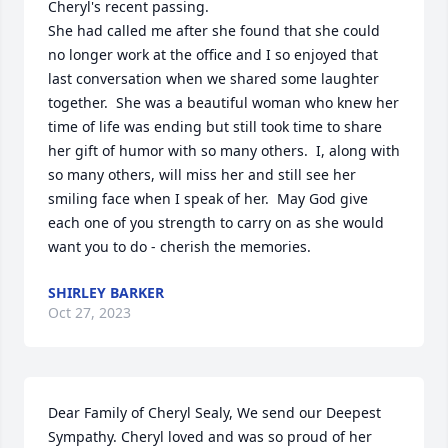
Cheryl's recent passing. 

She had called me after she found that she could 
no longer work at the office and I so enjoyed that 
last conversation when we shared some laughter 
together.  She was a beautiful woman who knew her 
time of life was ending but still took time to share 
her gift of humor with so many others.  I, along with 
so many others, will miss her and still see her 
smiling face when I speak of her.  May God give 
each one of you strength to carry on as she would 
want you to do - cherish the memories.
SHIRLEY BARKER
Oct 27, 2023
Dear Family of Cheryl Sealy, We send our Deepest 
Sympathy. Cheryl loved and was so proud of her 