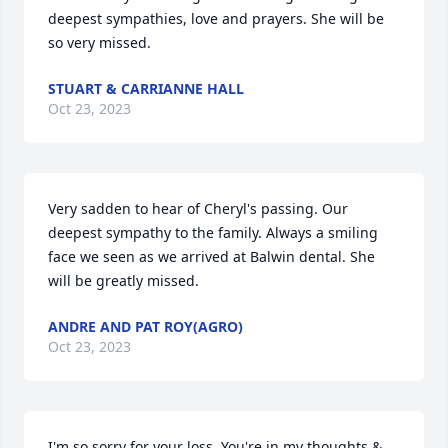
deepest sympathies, love and prayers. She will be 
so very missed.
STUART & CARRIANNE HALL
Oct 23, 2023
Very sadden to hear of Cheryl's passing. Our 
deepest sympathy to the family. Always a smiling 
face we seen as we arrived at Balwin dental. She 
will be greatly missed.
ANDRE AND PAT ROY(AGRO)
Oct 23, 2023
I'm so sorry for your loss. You're in my thoughts & 