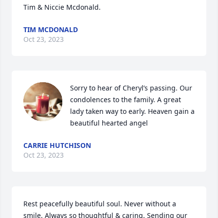
Tim & Niccie Mcdonald.
TIM MCDONALD
Oct 23, 2023
Sorry to hear of Cheryl’s passing. Our 
condolences to the family. A great 
lady taken way to early. Heaven gain a 
beautiful hearted angel
CARRIE HUTCHISON
Oct 23, 2023
Rest peacefully beautiful soul. Never without a 
smile. Always so thoughtful & caring. Sending our 