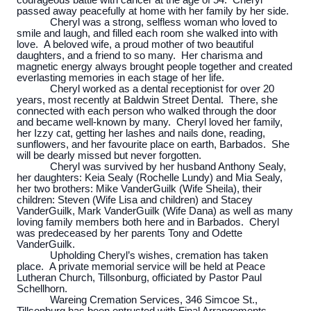
courageous battle with cancer at the age of 54. Cheryl
passed away peacefully at home with her family by her side.
Cheryl was a strong, selfless woman who loved to
smile and laugh, and filled each room she walked into with
love. A beloved wife, a proud mother of two beautiful
daughters, and a friend to so many. Her charisma and
magnetic energy always brought people together and created
everlasting memories in each stage of her life.
Cheryl worked as a dental receptionist for over 20
years, most recently at Baldwin Street Dental. There, she
connected with each person who walked through the door
and became well-known by many. Cheryl loved her family,
her Izzy cat, getting her lashes and nails done, reading,
sunflowers, and her favourite place on earth, Barbados. She
will be dearly missed but never forgotten.
Cheryl was survived by her husband Anthony Sealy,
her daughters: Keia Sealy (Rochelle Lundy) and Mia Sealy,
her two brothers: Mike VanderGuilk (Wife Sheila), their
children: Steven (Wife Lisa and children) and Stacey
VanderGuilk, Mark VanderGuilk (Wife Dana) as well as many
loving family members both here and in Barbados. Cheryl
was predeceased by her parents Tony and Odette
VanderGuilk.
Upholding Cheryl’s wishes, cremation has taken
place. A private memorial service will be held at Peace
Lutheran Church, Tillsonburg, officiated by Pastor Paul
Schellhorn.
Wareing Cremation Services, 346 Simcoe St.,