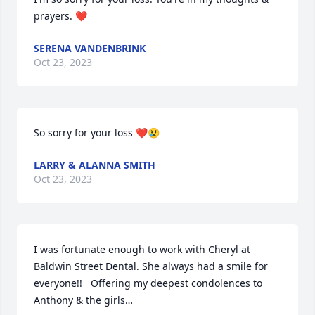
prayers. ❤️
SERENA VANDENBRINK
Oct 23, 2023
So sorry for your loss ❤️😢
LARRY & ALANNA SMITH
Oct 23, 2023
I was fortunate enough to work with Cheryl at 
Baldwin Street Dental. She always had a smile for 
everyone!!   Offering my deepest condolences to 
Anthony & the girls…