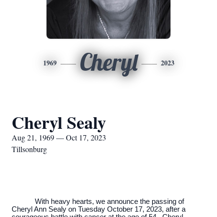
Cheryl
1969
2023
Cheryl Sealy
Aug 21, 1969 — Oct 17, 2023
Tillsonburg
With heavy hearts, we announce the passing of
Cheryl Ann Sealy on Tuesday October 17, 2023, after a