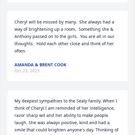
Cheryl will be missed by many.  She always had a 
way of brightening up a room.  Something she & 
Anthony passed on to the girls.  You are all in our 
thoughts.  Hold each other close and think of her 
often.
AMANDA & BRENT COOK
Oct 23, 2023
My deepest sympathies to the Sealy family. When I 
think of Cheryl I am reminded of her intelligence, 
razor sharp wit and her ability to make people 
laugh. She was always positive, kind and had a 
smile that could brighten anyone's day. Thinking of 