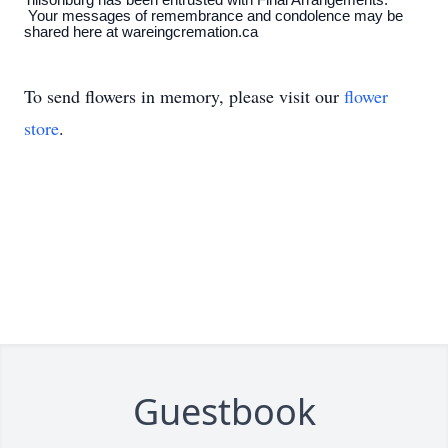
Tillsonburg has been entrusted with Final Arrangements.
Your messages of remembrance and condolence may be
shared here at wareingcremation.ca
To send flowers in memory, please visit our
flower
store
.
Guestbook