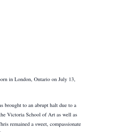
 in London, Ontario on July 13,
 brought to an abrupt halt due to a
the Victoria School of Art as well as
 Chris remained a sweet, compassionate