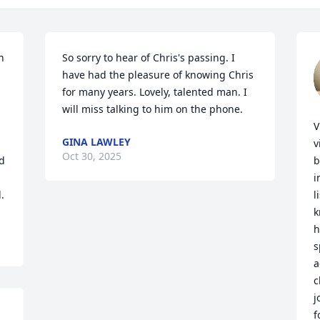
 
So sorry to hear of Chris's passing. I 
have had the pleasure of knowing Chris 
for many years. Lovely, talented man. I 
will miss talking to him on the phone.
V
GINA LAWLEY
v
Oct 30, 2025
d 
b
i
.
l
k
h
s
a
c
j
f