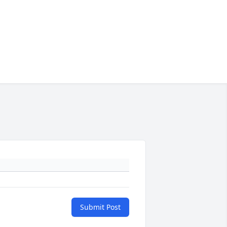
Submit Post