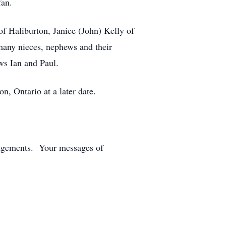
fan.
 Haliburton, Janice (John) Kelly of
many nieces, nephews and their
ws Ian and Paul.
 Ontario at a later date.
angements. Your messages of