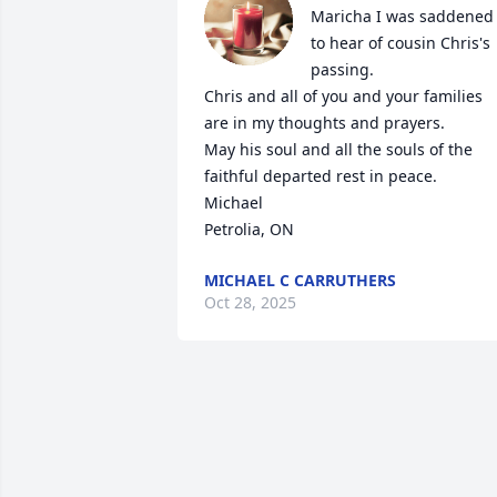
Maricha I was saddened 
to hear of cousin Chris's 
passing.   

Chris and all of you and your families 
are in my thoughts and prayers.  

May his soul and all the souls of the 
faithful departed rest in peace.

Michael 

Petrolia, ON
MICHAEL C CARRUTHERS
Oct 28, 2025