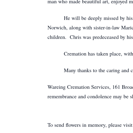
man who made beautiful art, enjoyed m
He will be deeply missed by his siste
Norwich, along with sister-in-law Mari
children. Chris was predeceased by his
Cremation has taken place, with inter
Many thanks to the caring and comp
Wareing Cremation Services, 161 Broad
remembrance and condolence may be sh
To send flowers in memory, please visi