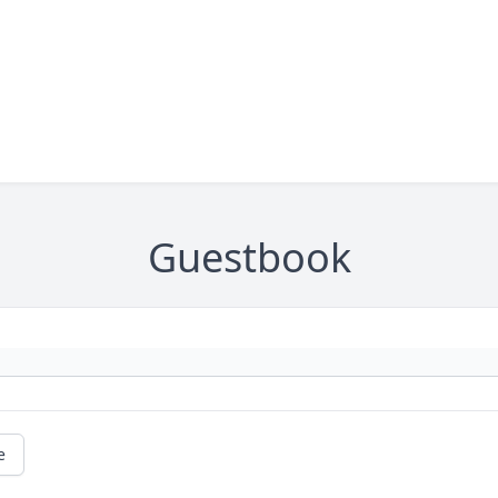
Guestbook
e