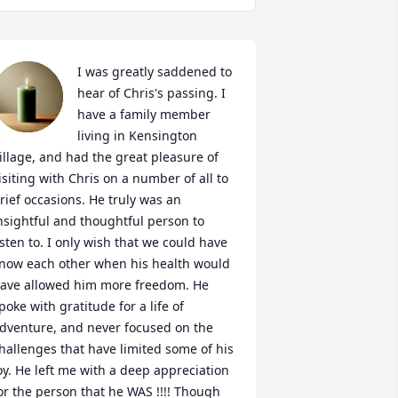
I was greatly saddened to 
hear of Chris's passing. I 
have a family member 
living in Kensington 
illage, and had the great pleasure of 
isiting with Chris on a number of all to 
rief occasions. He truly was an 
nsightful and thoughtful person to 
isten to. I only wish that we could have 
now each other when his health would 
ave allowed him more freedom. He 
poke with gratitude for a life of 
dventure, and never focused on the 
hallenges that have limited some of his 
oy. He left me with a deep appreciation 
or the person that he WAS !!!! Though 