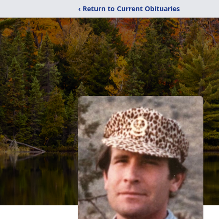
‹ Return to Current Obituaries