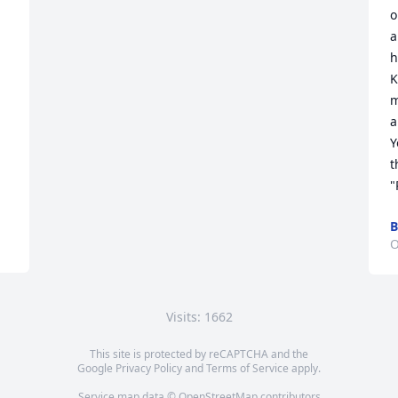
o
a
h
K
m
a
Y
t
"
B
O
Visits: 1662
This site is protected by reCAPTCHA and the
Google
Privacy Policy
and
Terms of Service
apply.
Service map data ©
OpenStreetMap
contributors