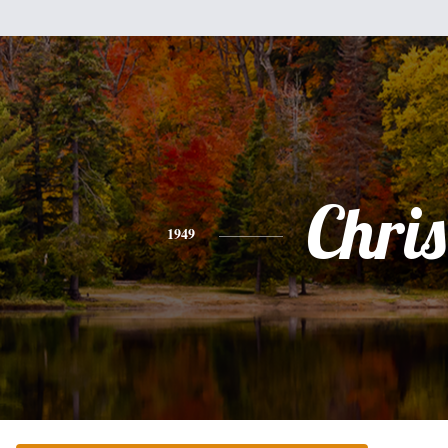
Chris
1949