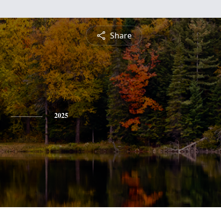
Share
2025