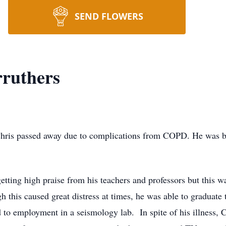
SEND FLOWERS
rruthers
passed away due to complications from COPD. He was born
g high praise from his teachers and professors but this was
 this caused great distress at times, he was able to graduate 
 to employment in a seismology lab. In spite of his illness,