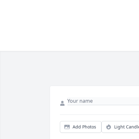
Add Photos
Light Candl