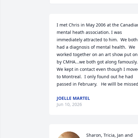
I met Chris in May 2006 at the Canadian
mental heath association. I was 
immediately attracted to him.  We both 
had a diagnosis of mental health.  We 
worked together on an art show put on 
by CMHA...we both got along famously.   
We kept in contact even though I move
to Montreal.  I only found out he had 
passed in February.   He willl be missed
JOELLE MARTEL
Jun 10, 2026
Sharon, Tricia, Jan and 