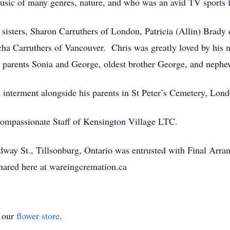
usic of many genres, nature, and who was an avid TV sports 
rs, Sharon Carruthers of London, Patricia (Allin) Brady of
cha Carruthers of Vancouver. Chris was greatly loved by his 
 parents Sonia and George, oldest brother George, and nephe
ment alongside his parents in St Peter’s Cemetery, London,
assionate Staff of Kensington Village LTC.
way St., Tillsonburg, Ontario was entrusted with Final Arr
ared here at wareingcremation.ca
t our
flower store
.