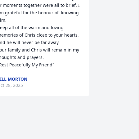
r moments together were all to brief, I 
m grateful for the honour of  knowing 
im. 

eep all of the warm and loving 
emories of Chris close to your hearts, 
nd he will never be far away.

our family and Chris will remain in my 
houghts and prayers.

Rest Peacefully My Friend"
ILL MORTON
ct 28, 2025