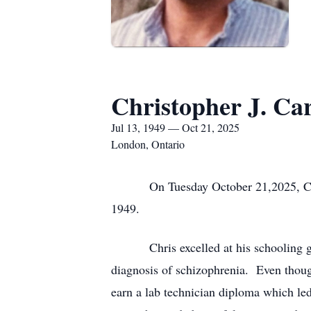
Christopher J. Ca
Jul 13, 1949 — Oct 21, 2025
London, Ontario
On Tuesday October 21,2025, Chris 
1949.
Chris excelled at his schooling gettin
diagnosis of schizophrenia. Even though
earn a lab technician diploma which led