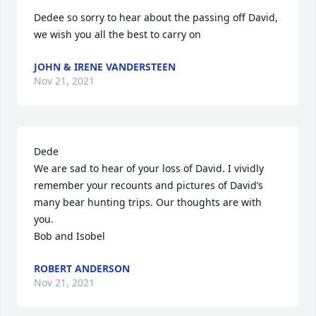
Dedee so sorry to hear about the passing off David, 
we wish you all the best to carry on
JOHN & IRENE VANDERSTEEN
Nov 21, 2021
Dede

We are sad to hear of your loss of David. I vividly 
remember your recounts and pictures of David’s 
many bear hunting trips. Our thoughts are with 
you.

Bob and Isobel
ROBERT ANDERSON
Nov 21, 2021