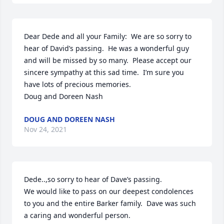
Dear Dede and all your Family:  We are so sorry to 
hear of David’s passing.  He was a wonderful guy 
and will be missed by so many.  Please accept our 
sincere sympathy at this sad time.  I’m sure you 
have lots of precious memories.

Doug and Doreen Nash
DOUG AND DOREEN NASH
Nov 24, 2021
Dede..,so sorry to hear of Dave’s passing.

We would like to pass on our deepest condolences 
to you and the entire Barker family.  Dave was such 
a caring and wonderful person.
