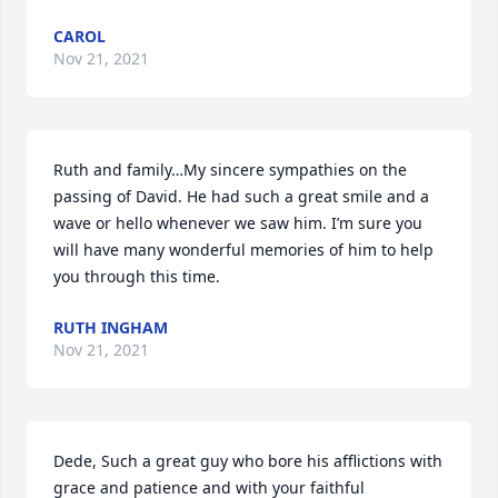
CAROL
Nov 21, 2021
Ruth and family…My sincere sympathies on the 
passing of David. He had such a great smile and a 
wave or hello whenever we saw him. I’m sure you 
will have many wonderful memories of him to help 
you through this time.
RUTH INGHAM
Nov 21, 2021
Dede, Such a great guy who bore his afflictions with 
grace and patience and with your faithful 