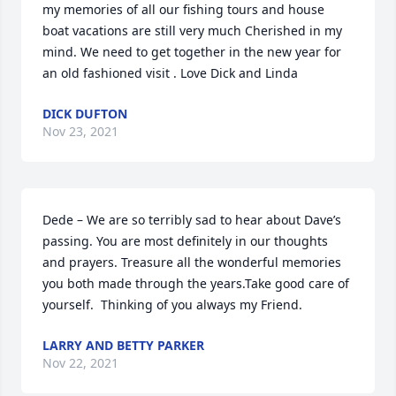
my memories of all our fishing tours and house 
boat vacations are still very much Cherished in my 
mind. We need to get together in the new year for 
an old fashioned visit . Love Dick and Linda
DICK DUFTON
Nov 23, 2021
Dede – We are so terribly sad to hear about Dave’s 
passing. You are most definitely in our thoughts 
and prayers. Treasure all the wonderful memories 
you both made through the years.Take good care of 
yourself.  Thinking of you always my Friend.
LARRY AND BETTY PARKER
Nov 22, 2021