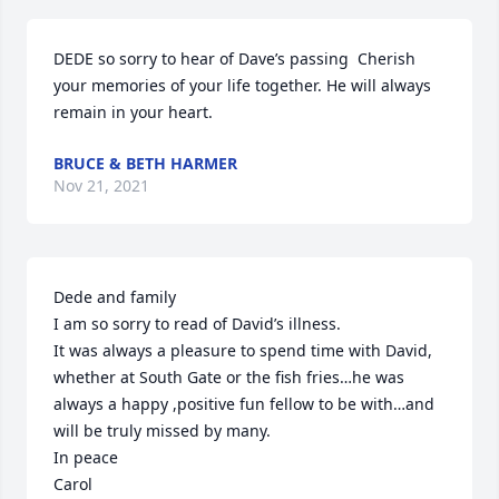
DEDE so sorry to hear of Dave’s passing  Cherish 
your memories of your life together. He will always 
remain in your heart.
BRUCE & BETH HARMER
Nov 21, 2021
Dede and family

I am so sorry to read of David’s illness.

It was always a pleasure to spend time with David, 
whether at South Gate or the fish fries…he was 
always a happy ,positive fun fellow to be with…and 
will be truly missed by many.

In peace

Carol