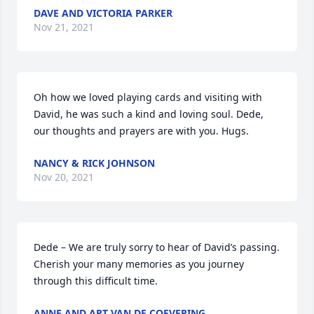
DAVE AND VICTORIA PARKER
Nov 21, 2021
Oh how we loved playing cards and visiting with 
David, he was such a kind and loving soul. Dede, 
our thoughts and prayers are with you. Hugs.
NANCY & RICK JOHNSON
Nov 20, 2021
Dede – We are truly sorry to hear of David’s passing.  
Cherish your many memories as you journey 
through this difficult time.
ANNE AND ART VAN DE COEVERING