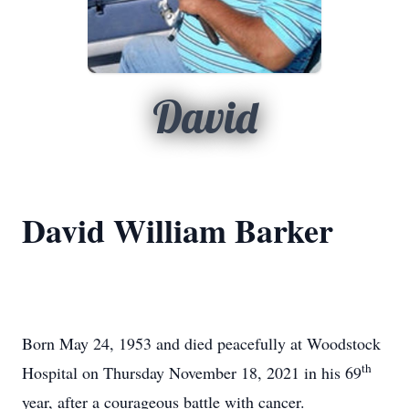
David
David William Barker
Born May 24, 1953 and died peacefully at Woodstock
th
Hospital on Thursday November 18, 2021 in his 69
year, after a courageous battle with cancer.