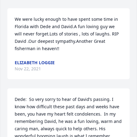
We were lucky enough to have spent some time in 
Florida with Dede and David.A fun loving guy we 
will never forget.Lots of stories , lots of laughs. RIP 
David .Our deepest sympathy.Another Great 
fisherman in heaven!!
ELIZABETH LOGGIE
Nov 22, 2021
Dede:  So very sorry to hear of David’s passing. I 
know how difficult these past days and weeks have 
been, you have my heart felt condolences.  In my 
remembering David, he was a fun loving, warm and 
caring man, always quick to help others. His 
wonderful booming laugh is what I remember 