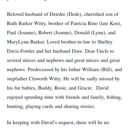
Beloved husband of Deirdre (Dede), cherished son of
Ruth Barker Witty, brother of Patricia Rine (late Ken),
Paul (Joanne), Robert (Joanne), Donald (Lynn), and
MaryLynn Barker. Loved brother-in-law to Shelley
Davis-Fowler and her husband Dave. Dear Uncle to
several nieces and nephews and great nieces and great
nephews. Predeceased by his father William (Bill), and
stepfather Cleworth Witty. He will be sadly missed by
his fur babies, Buddy, Rosie, and Gracie. David
enjoyed spending time with friends and family, fishing,
hunting, playing cards and sharing stories.
In keeping with David’s request, there will be no