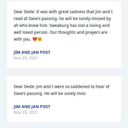
Dear Dede: It was with great sadness that Jim and I 
read of Dave’s passing. he will be sorely missed by 
all who knew him. Sweaburg has lost a loving and 
well loved person. Our thoughts and prayers are 
with you. ❤️🤗
JIM AND JAN POST
Nov 25, 2021
Dear Dede: Jim and I were so saddened to hear of 
Dave’s passing. He will be sorely miss
JIM AND JAN POST
Nov 25, 2021