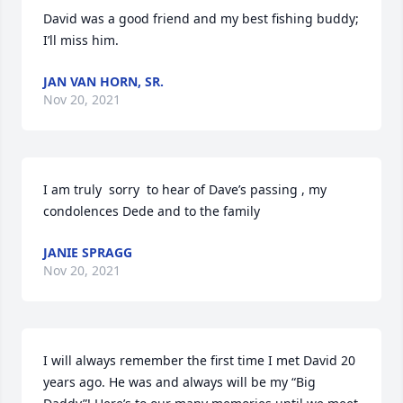
David was a good friend and my best fishing buddy; 
I’ll miss him.
JAN VAN HORN, SR.
Nov 20, 2021
I am truly  sorry  to hear of Dave’s passing , my 
condolences Dede and to the family
JANIE SPRAGG
Nov 20, 2021
I will always remember the first time I met David 20 
years ago. He was and always will be my “Big 