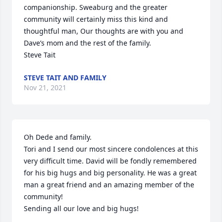
companionship. Sweaburg and the greater 
community will certainly miss this kind and 
thoughtful man, Our thoughts are with you and 
Dave’s mom and the rest of the family.

Steve Tait
STEVE TAIT AND FAMILY
Nov 21, 2021
Oh Dede and family. 

Tori and I send our most sincere condolences at this 
very difficult time. David will be fondly remembered 
for his big hugs and big personality. He was a great 
man a great friend and an amazing member of the 
community!

Sending all our love and big hugs!