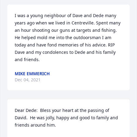
I was a young neighbour of Dave and Dede many 
years ago when we lived in Centreville. Spent many 
an hour shooting our guns at targets and fishing. 
He helped mold me into the outdoorsman I am 
today and have fond memories of his advice. RIP 
Dave and my condolences to Dede and his family 
and friends.
MIKE EMMERICH
Dec 04, 2021
Dear Dede:  Bless your heart at the passing of 
David.  He was jolly, happy and good to family and 
friends around him.