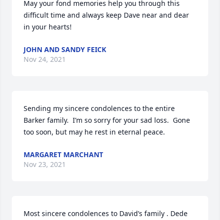
May your fond memories help you through this 
difficult time and always keep Dave near and dear 
in your hearts!
JOHN AND SANDY FEICK
Nov 24, 2021
Sending my sincere condolences to the entire 
Barker family.  I’m so sorry for your sad loss.  Gone 
too soon, but may he rest in eternal peace.
MARGARET MARCHANT
Nov 23, 2021
Most sincere condolences to David’s family . Dede 