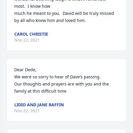
most.  I know how 

much he meant to you.  David will be truly missed 
by all who knew him and loved him.
CAROL CHRISTIE
Nov 22, 2021
Dear Dede,

We were so sorry to hear of Dave’s passing.

Our thoughts and prayers are with you and the 
family at this difficult time
LIDIO AND JANE RAFFIN
Nov 22, 2021