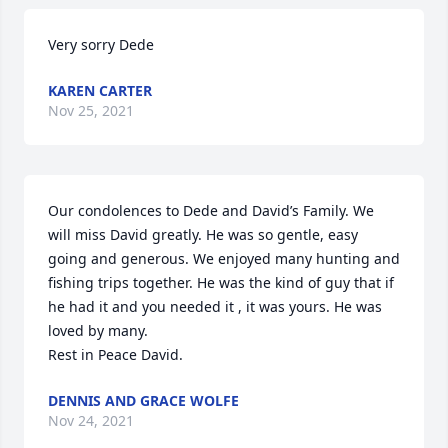
Very sorry Dede
KAREN CARTER
Nov 25, 2021
Our condolences to Dede and David’s Family. We 
will miss David greatly. He was so gentle, easy 
going and generous. We enjoyed many hunting and 
fishing trips together. He was the kind of guy that if 
he had it and you needed it , it was yours. He was 
loved by many.

Rest in Peace David.
DENNIS AND GRACE WOLFE
Nov 24, 2021