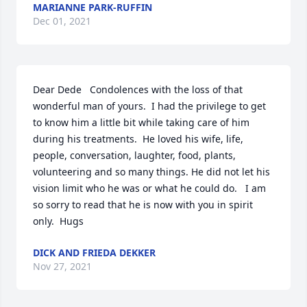
MARIANNE PARK-RUFFIN
Dec 01, 2021
Dear Dede   Condolences with the loss of that 
wonderful man of yours.  I had the privilege to get 
to know him a little bit while taking care of him 
during his treatments.  He loved his wife, life, 
people, conversation, laughter, food, plants, 
volunteering and so many things. He did not let his 
vision limit who he was or what he could do.   I am 
so sorry to read that he is now with you in spirit 
only.  Hugs
DICK AND FRIEDA DEKKER
Nov 27, 2021