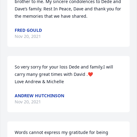
brother to me. My sincere condolences to Dede and 
Dave’s family. Rest In Peace, Dave and thank you for 
the memories that we have shared.
FRED GOULD
Nov 20, 2021
So very sorry for your loss Dede and family.I will 
carry many great times with David .❤️

Love Andrew & Michelle
ANDREW HUTCHINSON
Nov 20, 2021
Words cannot express my gratitude for being 