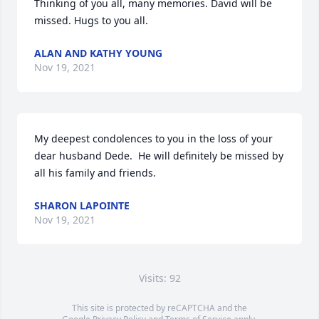
Thinking of you all, many memories. David will be 
missed. Hugs to you all.
ALAN AND KATHY YOUNG
Nov 19, 2021
My deepest condolences to you in the loss of your 
dear husband Dede.  He will definitely be missed by 
all his family and friends.
SHARON LAPOINTE
Nov 19, 2021
Visits: 92
This site is protected by reCAPTCHA and the