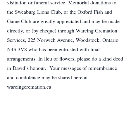
visitation or funeral service. Memorial donations to
the Sweaburg Lions Club, or the Oxford Fish and
Game Club are greatly appreciated and may be made
directly, or (by cheque) through Wareing Cremation
Services, 225 Norwich Avenue, Woodstock, Ontario
N4S 3V8 who has been entrusted with final
arrangements. In lieu of flowers, please do a kind deed
in David’s honour. Your messages of remembrance
and condolence may be shared here at
wareingcremation.ca