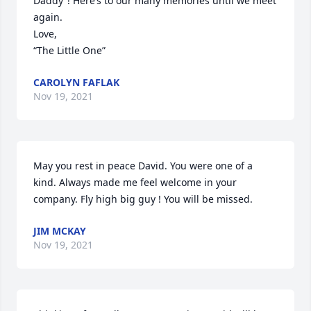
Daddy”! Here’s to our many memories until we meet 
again.

Love,

“The Little One”
CAROLYN FAFLAK
Nov 19, 2021
May you rest in peace David. You were one of a 
kind. Always made me feel welcome in your 
company. Fly high big guy ! You will be missed.
JIM MCKAY
Nov 19, 2021