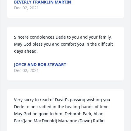
BEVERLY FRANKLIN MARTIN
Dec 02, 2021
Sincere condolences Dede to you and your family. 
May God bless you and comfort you in the difficult 
days ahead.
JOYCE AND BOB STEWART
Dec 02, 2021
Very sorry to read of David’s passing wishing you 
Dede to be cradled in the healing hands of time. 
May God be good to him. Deborah Park, Allan 
Park(Jane MacDonald) Marianne (David) Ruffin