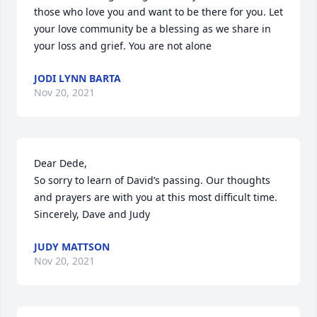
those who love you and want to be there for you. Let 
your love community be a blessing as we share in 
your loss and grief. You are not alone 
JODI LYNN BARTA
Nov 20, 2021
Dear Dede,

So sorry to learn of David’s passing. Our thoughts 
and prayers are with you at this most difficult time.

Sincerely, Dave and Judy
JUDY MATTSON
Nov 20, 2021