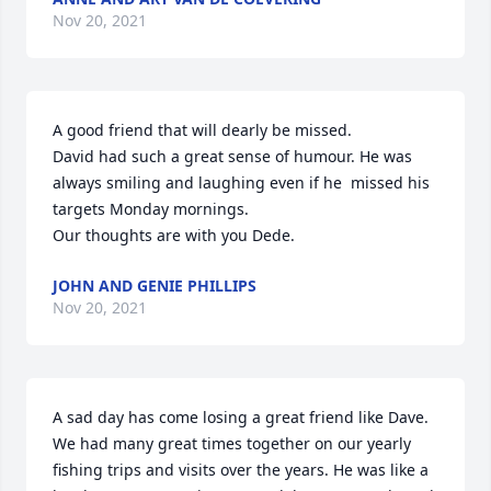
Nov 20, 2021
A good friend that will dearly be missed. 

David had such a great sense of humour. He was 
always smiling and laughing even if he  missed his 
targets Monday mornings. 

Our thoughts are with you Dede.
JOHN AND GENIE PHILLIPS
Nov 20, 2021
A sad day has come losing a great friend like Dave. 
We had many great times together on our yearly 
fishing trips and visits over the years. He was like a 