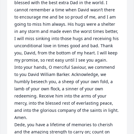
blessed with the best extra Dad in the world. I 
cannot remember a time when David wasn’t there 
to encourage me and be so proud of me, and I am 
going to miss him always. His hugs were a shelter 
in any storm and made even the worst times better, 
I will miss sinking into those hugs and receiving his 
unconditional love in times good and bad. Thank 
you, David, from the bottom of my heart. I will keep 
my promise, so rest easy until I see you again.

Into your hands, O merciful Saviour, we commend 
to you David William Barker. Acknowledge, we 
humbly beseech you, a sheep of your own fold, a 
lamb of your own flock, a sinner of your own 
redeeming. Receive him into the arms of your 
mercy, into the blessed rest of everlasting peace, 
and into the glorious company of the saints in light.

Amen.

Dede, you have a lifetime of memories to cherish 
and the amazing strength to carry on; count on 