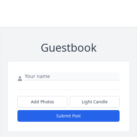
Guestbook
Add Photos
Light Candle
Submit Post