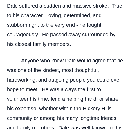
Dale suffered a sudden and massive stroke. True
to his character - loving, determined, and
stubborn right to the very end - he fought
courageously. He passed away surrounded by
his closest family members.
Anyone who knew Dale would agree that he
was one of the kindest, most thoughtful,
hardworking, and outgoing people you could ever
hope to meet. He was always the first to
volunteer his time, lend a helping hand, or share
his expertise, whether within the Hickory Hills
community or among his many longtime friends
and family members. Dale was well known for his