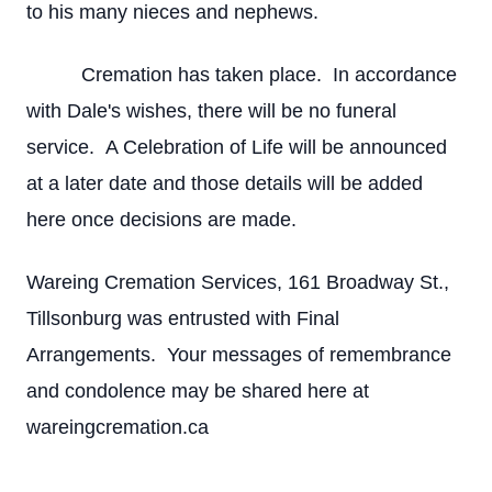
to his many nieces and nephews.
Cremation has taken place. In accordance
with Dale's wishes, there will be no funeral
service. A Celebration of Life will be announced
at a later date and those details will be added
here once decisions are made.
Wareing Cremation Services, 161 Broadway St.,
Tillsonburg was entrusted with Final
Arrangements. Your messages of remembrance
and condolence may be shared here at
wareingcremation.ca