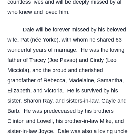
countless lives and will be deeply missed by all
who knew and loved him.
Dale will be forever missed by his beloved
wife, Pat (née Yorke), with whom he shared 63
wonderful years of marriage. He was the loving
father of Tracey (Joe Pavao) and Cindy (Leo
Micciola), and the proud and cherished
grandfather of Rebecca, Madelaine, Samantha,
Elizabeth, and Victoria. He is survived by his
sister, Sharon Ray, and sisters-in-law, Gayle and
Barb. He was predeceased by his brothers
Clinton and Lowell, his brother-in-law Mike, and
sister-in-law Joyce. Dale was also a loving uncle