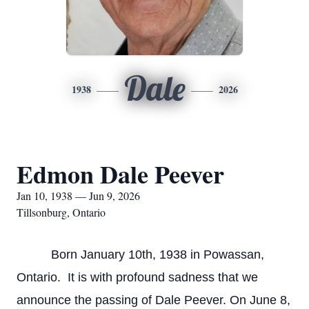
Dale
1938
2026
Edmon Dale Peever
Jan 10, 1938 — Jun 9, 2026
Tillsonburg, Ontario
Born January 10th, 1938 in Powassan,
Ontario. It is with profound sadness that we
announce the passing of Dale Peever. On June 8,