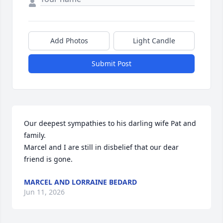
Add Photos
Light Candle
Submit Post
Our deepest sympathies to his darling wife Pat and 
family. 

Marcel and I are still in disbelief that our dear 
friend is gone.
MARCEL AND LORRAINE BEDARD
Jun 11, 2026