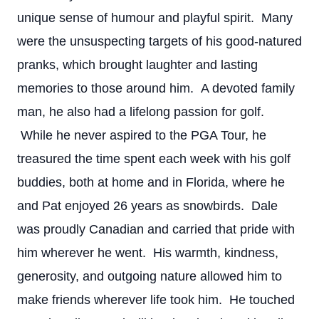
unique sense of humour and playful spirit. Many
were the unsuspecting targets of his good-natured
pranks, which brought laughter and lasting
memories to those around him. A devoted family
man, he also had a lifelong passion for golf.
While he never aspired to the PGA Tour, he
treasured the time spent each week with his golf
buddies, both at home and in Florida, where he
and Pat enjoyed 26 years as snowbirds. Dale
was proudly Canadian and carried that pride with
him wherever he went. His warmth, kindness,
generosity, and outgoing nature allowed him to
make friends wherever life took him. He touched