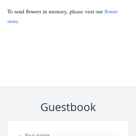
To send flowers in memory, please visit our
flower
store
.
Guestbook