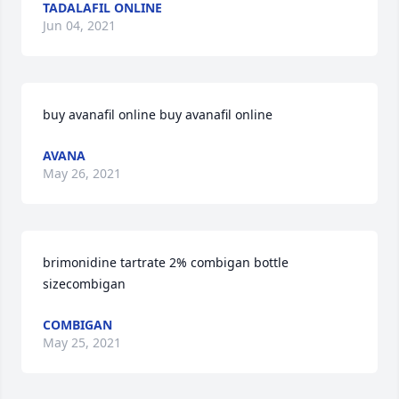
TADALAFIL ONLINE
Jun 04, 2021
buy avanafil online buy avanafil online
AVANA
May 26, 2021
brimonidine tartrate 2% combigan bottle 
sizecombigan
COMBIGAN
May 25, 2021