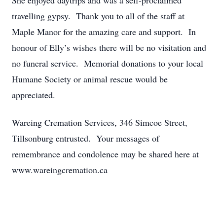
She enjoyed daytrips and was a self-proclaimed
travelling gypsy. Thank you to all of the staff at
Maple Manor for the amazing care and support. In
honour of Elly’s wishes there will be no visitation and
no funeral service. Memorial donations to your local
Humane Society or animal rescue would be
appreciated.
Wareing Cremation Services, 346 Simcoe Street,
Tillsonburg entrusted. Your messages of
remembrance and condolence may be shared here at
www.wareingcremation.ca