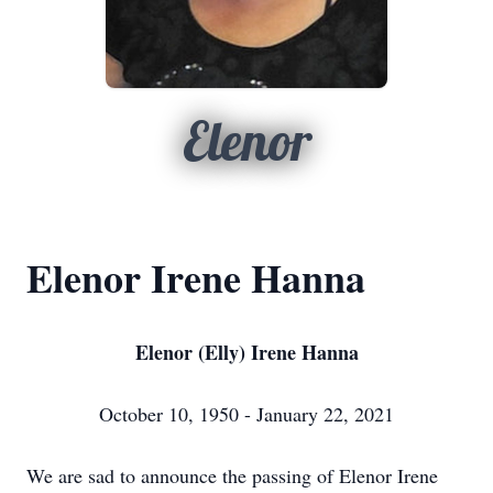
Elenor
Elenor Irene Hanna
Elenor (Elly) Irene Hanna
October 10, 1950 - January 22, 2021
We are sad to announce the passing of Elenor Irene