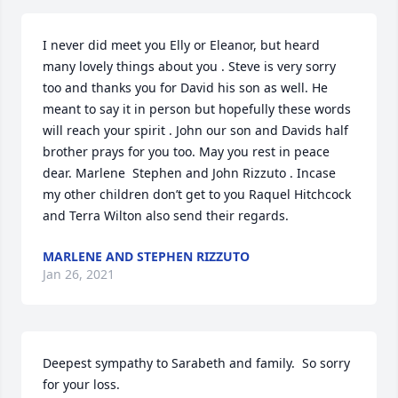
I never did meet you Elly or Eleanor, but heard 
many lovely things about you . Steve is very sorry 
too and thanks you for David his son as well. He 
meant to say it in person but hopefully these words 
will reach your spirit . John our son and Davids half 
brother prays for you too. May you rest in peace 
dear. Marlene  Stephen and John Rizzuto . Incase 
my other children don’t get to you Raquel Hitchcock 
and Terra Wilton also send their regards.
MARLENE AND STEPHEN RIZZUTO
Jan 26, 2021
Deepest sympathy to Sarabeth and family.  So sorry 
for your loss.