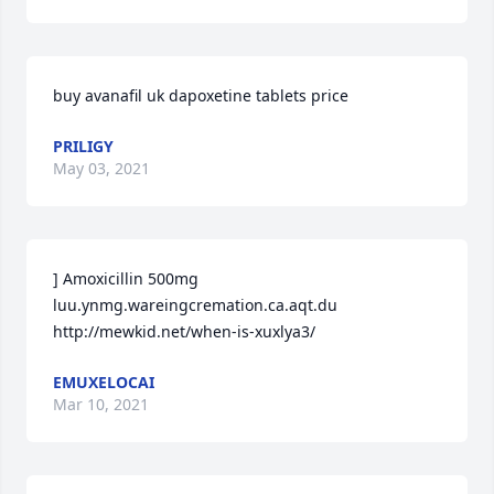
buy avanafil uk dapoxetine tablets price
PRILIGY
May 03, 2021
] Amoxicillin 500mg 
luu.ynmg.wareingcremation.ca.aqt.du 
http://mewkid.net/when-is-xuxlya3/
EMUXELOCAI
Mar 10, 2021