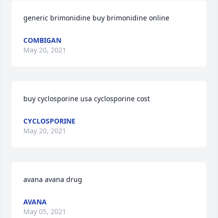
generic brimonidine buy brimonidine online
COMBIGAN
May 20, 2021
buy cyclosporine usa cyclosporine cost
CYCLOSPORINE
May 20, 2021
avana avana drug
AVANA
May 05, 2021