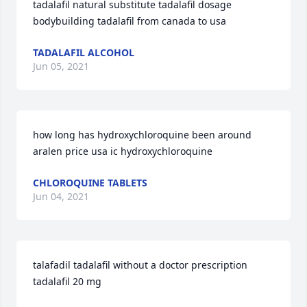
tadalafil natural substitute tadalafil dosage 
bodybuilding tadalafil from canada to usa
TADALAFIL ALCOHOL
Jun 05, 2021
how long has hydroxychloroquine been around 
aralen price usa ic hydroxychloroquine
CHLOROQUINE TABLETS
Jun 04, 2021
talafadil tadalafil without a doctor prescription 
tadalafil 20 mg