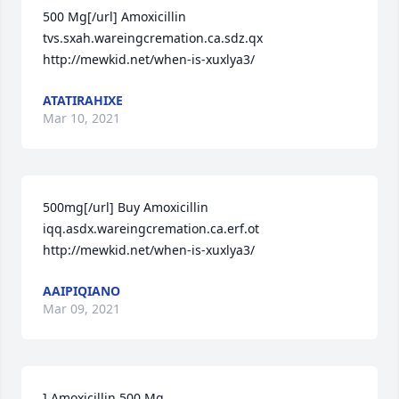
500 Mg[/url] Amoxicillin 
tvs.sxah.wareingcremation.ca.sdz.qx 
http://mewkid.net/when-is-xuxlya3/
ATATIRAHIXE
Mar 10, 2021
500mg[/url] Buy Amoxicillin 
iqq.asdx.wareingcremation.ca.erf.ot 
http://mewkid.net/when-is-xuxlya3/
AAIPIQIANO
Mar 09, 2021
] Amoxicillin 500 Mg 