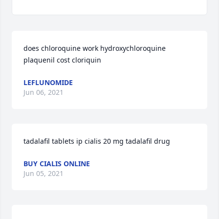
does chloroquine work hydroxychloroquine 
plaquenil cost cloriquin
LEFLUNOMIDE
Jun 06, 2021
tadalafil tablets ip cialis 20 mg tadalafil drug
BUY CIALIS ONLINE
Jun 05, 2021