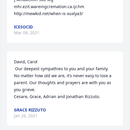
mhi.ezit.wareingcremation.ca.ijr.hm 
http://mewkid.net/when-is-xuxlya3/
ICESOCID
Mar 09, 2021
David, Carol 

 Our deepest sympathies to you and your family.

No matter how old we are, it’s never easy to lose a 
parent. Our thoughts and prayers are with you as 
you grieve.

Cesare, Grace, Adrian and Jonathan Rizzuto.
GRACE RIZZUTO
Jan 26, 2021