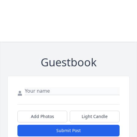
Guestbook
Add Photos
Light Candle
Submit Post