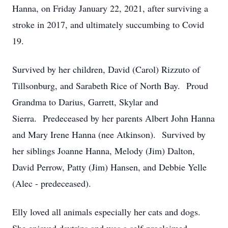
Hanna, on Friday January 22, 2021, after surviving a
stroke in 2017, and ultimately succumbing to Covid
19.
Survived by her children, David (Carol) Rizzuto of
Tillsonburg, and Sarabeth Rice of North Bay. Proud
Grandma to Darius, Garrett, Skylar and
Sierra. Predeceased by her parents Albert John Hanna
and Mary Irene Hanna (nee Atkinson). Survived by
her siblings Joanne Hanna, Melody (Jim) Dalton,
David Perrow, Patty (Jim) Hansen, and Debbie Yelle
(Alec - predeceased).
Elly loved all animals especially her cats and dogs.