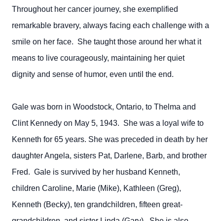
Throughout her cancer journey, she exemplified
remarkable bravery, always facing each challenge with a
smile on her face. She taught those around her what it
means to live courageously, maintaining her quiet
dignity and sense of humor, even until the end.
Gale was born in Woodstock, Ontario, to Thelma and
Clint Kennedy on May 5, 1943. She was a loyal wife to
Kenneth for 65 years. She was preceded in death by her
daughter Angela, sisters Pat, Darlene, Barb, and brother
Fred. Gale is survived by her husband Kenneth,
children Caroline, Marie (Mike), Kathleen (Greg),
Kenneth (Becky), ten grandchildren, fifteen great-
grandchildren, and sister Linda (Gary). She is also