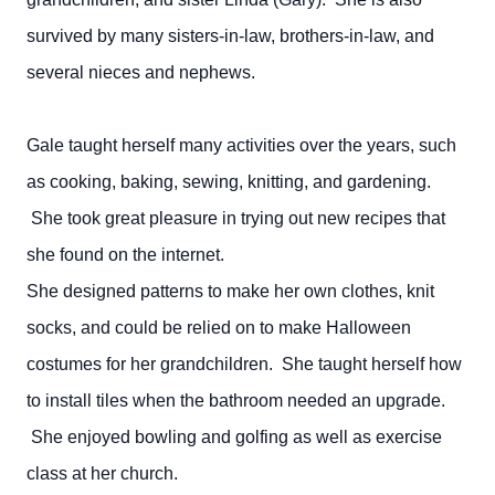
survived by many sisters-in-law, brothers-in-law, and
several nieces and nephews.
Gale taught herself many activities over the years, such
as cooking, baking, sewing, knitting, and gardening.
She took great pleasure in trying out new recipes that
she found on the internet.
She designed patterns to make her own clothes, knit
socks, and could be relied on to make Halloween
costumes for her grandchildren. She taught herself how
to install tiles when the bathroom needed an upgrade.
She enjoyed bowling and golfing as well as exercise
class at her church.