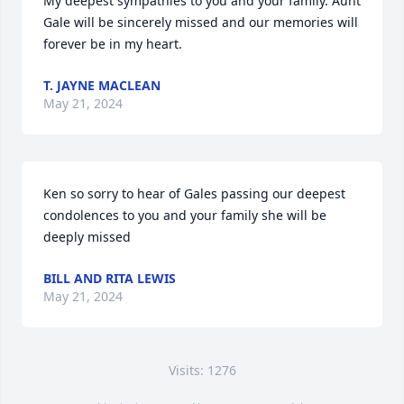
My deepest sympathies to you and your family. Aunt 
Gale will be sincerely missed and our memories will 
forever be in my heart.
T. JAYNE MACLEAN
May 21, 2024
Ken so sorry to hear of Gales passing our deepest 
condolences to you and your family she will be 
deeply missed
BILL AND RITA LEWIS
May 21, 2024
Visits: 1276