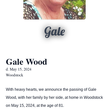
Gale
Gale Wood
d. May 15, 2024
Woodstock
With heavy hearts, we announce the passing of Gale
Wood, with her family by her side, at home in Woodstock
on May 15, 2024, at the age of 81.