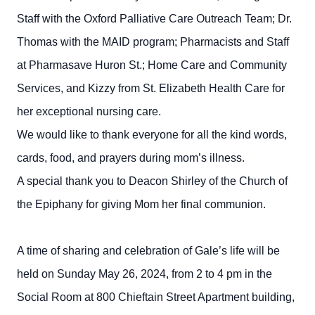
Staff with the Oxford Palliative Care Outreach Team; Dr.
Thomas with the MAID program; Pharmacists and Staff
at Pharmasave Huron St.; Home Care and Community
Services, and Kizzy from St. Elizabeth Health Care for
her exceptional nursing care.
We would like to thank everyone for all the kind words,
cards, food, and prayers during mom’s illness.
A special thank you to Deacon Shirley of the Church of
the Epiphany for giving Mom her final communion.
A time of sharing and celebration of Gale’s life will be
held on Sunday May 26, 2024, from 2 to 4 pm in the
Social Room at 800 Chieftain Street Apartment building,