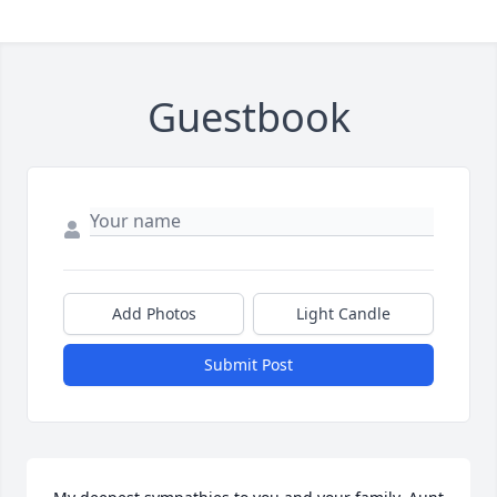
Guestbook
Add Photos
Light Candle
Submit Post