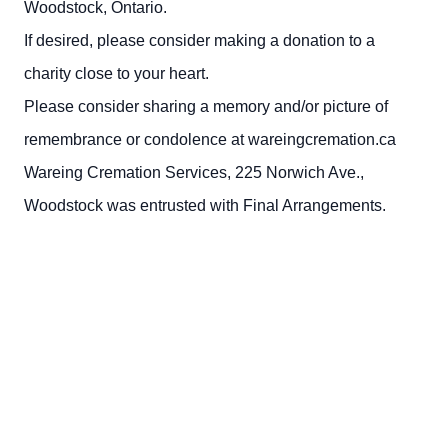
Woodstock, Ontario.
If desired, please consider making a donation to a
charity close to your heart.
Please consider sharing a memory and/or picture of
remembrance or condolence at wareingcremation.ca
Wareing Cremation Services, 225 Norwich Ave.,
Woodstock was entrusted with Final Arrangements.