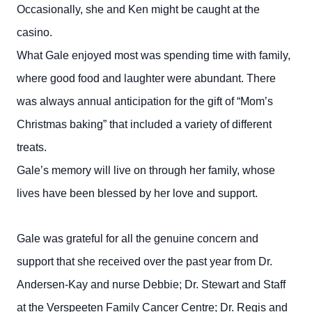
Occasionally, she and Ken might be caught at the
casino.
What Gale enjoyed most was spending time with family,
where good food and laughter were abundant. There
was always annual anticipation for the gift of “Mom’s
Christmas baking” that included a variety of different
treats.
Gale’s memory will live on through her family, whose
lives have been blessed by her love and support.
Gale was grateful for all the genuine concern and
support that she received over the past year from Dr.
Andersen-Kay and nurse Debbie; Dr. Stewart and Staff
at the Verspeeten Family Cancer Centre; Dr. Regis and