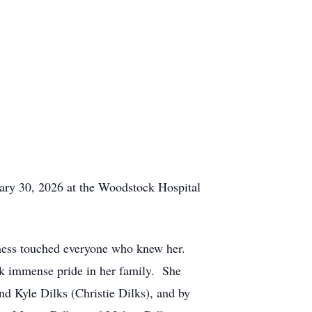
y 30, 2026 at the Woodstock Hospital
ss touched everyone who knew her.
ok immense pride in her family. She
nd Kyle Dilks (Christie Dilks), and by