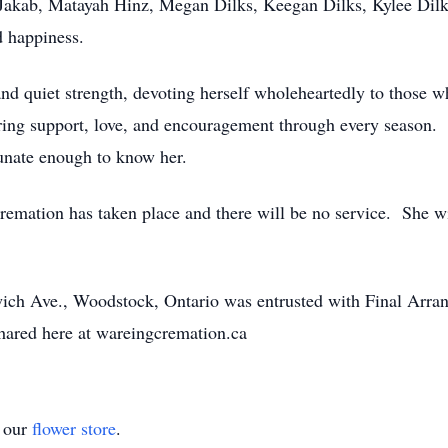
Jakab, Matayah Hinz, Megan Dilks, Keegan Dilks, Kylee Dilk
d happiness.
uiet strength, devoting herself wholeheartedly to those w
fering support, love, and encouragement through every season. H
tunate enough to know her.
ion has taken place and there will be no service. She wil
ich Ave., Woodstock, Ontario was entrusted with Final Arr
ared here at wareingcremation.ca
t our
flower store
.