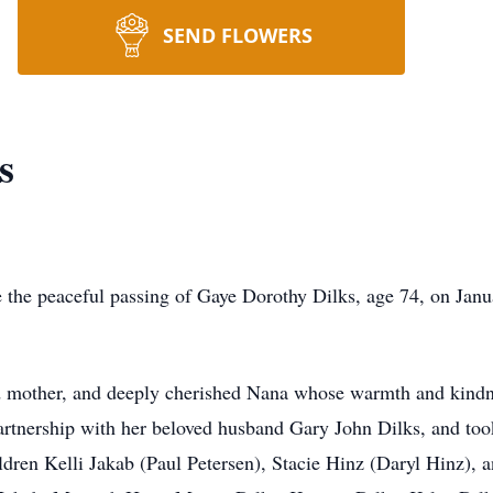
SEND FLOWERS
s
eaceful passing of Gaye Dorothy Dilks, age 74, on Januar
her, and deeply cherished Nana whose warmth and kindne
 partnership with her beloved husband Gary John Dilks, and to
dren Kelli Jakab (Paul Petersen), Stacie Hinz (Daryl Hinz), a