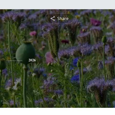
Share
2026