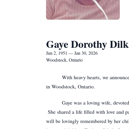
Gaye Dorothy Dilk
Jun 2, 1951 — Jan 30, 2026
Woodstock, Ontario
With heavy hearts, we announce the p
in Woodstock, Ontario.
Gaye was a loving wife, devoted mot
She shared a life filled with love and
will be lovingly remembered by her chil