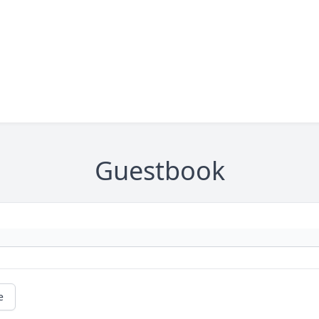
Guestbook
e