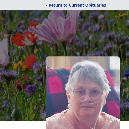
‹ Return to Current Obituaries