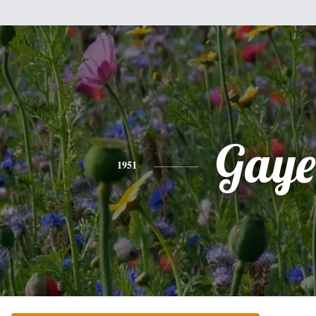
Gaye
1951