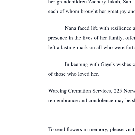
her grandchildren Zachary Jakab, Sam 
each of whom brought her great joy an
Nana faced life with resilience and q
presence in the lives of her family, of
left a lasting mark on all who were for
In keeping with Gaye’s wishes cremat
of those who loved her.
Wareing Cremation Services, 225 Norw
remembrance and condolence may be sh
To send flowers in memory, please visi