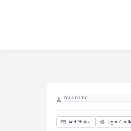
Add Photos
Light Candl