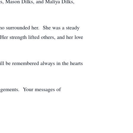
s, Mason Dilks, and Maliya Dilks,
ho surrounded her. She was a steady
er strength lifted others, and her love
l be remembered always in the hearts
angements. Your messages of