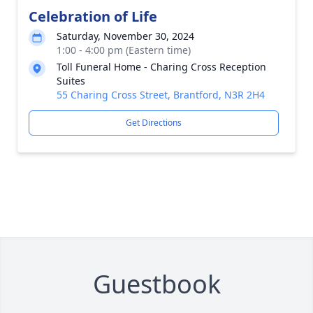
Celebration of Life
Saturday, November 30, 2024
1:00 - 4:00 pm (Eastern time)
Toll Funeral Home - Charing Cross Reception
Suites
55 Charing Cross Street, Brantford, N3R 2H4
Get Directions
Guestbook