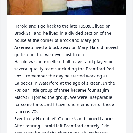
Harold and I go back to the late 1950s. I lived on 
Brock St., and he lived in a divided section of the 
house at the corner of Brock and Mary. Jon 
Arseneau lived a block away on Mary. Harold moved 
quite a bit, but we never lost touch. 

Harold was an excellent ball player and played on 
several quality teams including the Brantford Red 
Sox. I remember the day he started working at 
Calbeck’s in Waterford at the age of sixteen. In the 
70s our little group of three became four as Jim 
MacAskill joined the group. We were inseparable 
for some time, and I have fond memories of those 
raucous 70s.

Eventually Harold left Calbeck’s and joined Laurier. 
After retiring Harold left Brantford entirely. I do 
know that he had the chance to visit Jon in Fort 