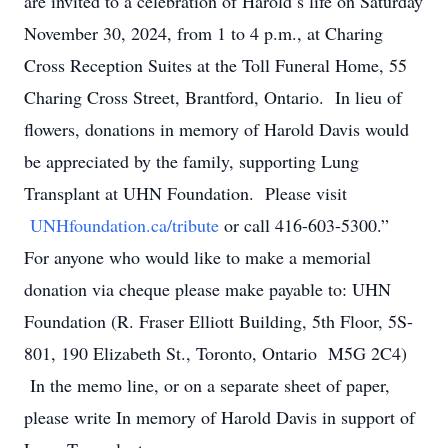
are invited to a celebration of Harold’s life on Saturday
November 30, 2024, from 1 to 4 p.m., at Charing
Cross Reception Suites at the Toll Funeral Home, 55
Charing Cross Street, Brantford, Ontario. In lieu of
flowers, donations in memory of Harold Davis would
be appreciated by the family, supporting Lung
Transplant at UHN Foundation. Please visit
UNHfoundation.ca/tribute
or call 416-603-5300.”
For anyone who would like to make a memorial
donation via cheque please make payable to: UHN
Foundation (R. Fraser Elliott Building, 5th Floor, 5S-
801, 190 Elizabeth St., Toronto, Ontario M5G 2C4)
In the memo line, or on a separate sheet of paper,
please write In memory of Harold Davis in support of