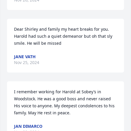
Dear Shirley and family my heart breaks for you. 
Harold had such a quiet demeanor but oh that sly 
smile. He will be missed
JANE VATH
Nov 25, 2024
I remember working for Harold at Sobey’s in 
Woodstock. He was a good boss and never raised 
His voice to anyone. My deepest condolences to his 
family. May He rest in peace.
JAN DIMARCO