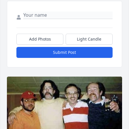
Add Photos
Light Candle
Submit Post