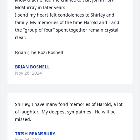
McMurray in later years.

I send my heart-felt condolences to Shirley and 
family. My memories of the time Harold and I and 
the “group of four” spent together remain crystal 
clear.

Brian (The Boz) Bosnell
BRIAN BOSNELL
Nov 26, 2024
Shirley, I have many fond memories of Harold, a lot 
of laughter.  My deepest sympathies.  He will be 
missed.
TRISH REANSBURY
Nov 26, 2024