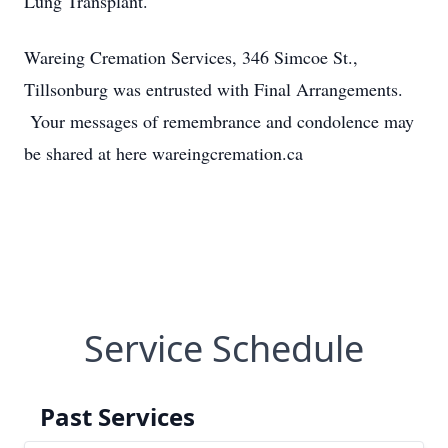
Lung Transplant.
Wareing Cremation Services, 346 Simcoe St.,
Tillsonburg was entrusted with Final Arrangements.
Your messages of remembrance and condolence may
be shared at here wareingcremation.ca
Service Schedule
Past Services