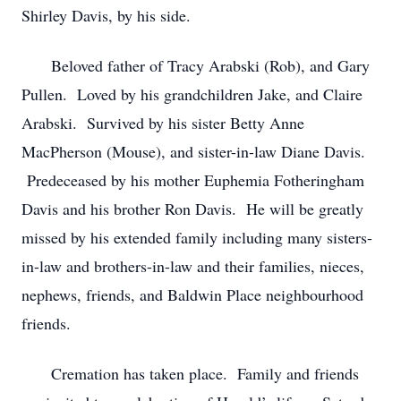
Shirley Davis, by his side.
Beloved father of Tracy Arabski (Rob), and Gary
Pullen. Loved by his grandchildren Jake, and Claire
Arabski. Survived by his sister Betty Anne
MacPherson (Mouse), and sister-in-law Diane Davis.
Predeceased by his mother Euphemia Fotheringham
Davis and his brother Ron Davis. He will be greatly
missed by his extended family including many sisters-
in-law and brothers-in-law and their families, nieces,
nephews, friends, and Baldwin Place neighbourhood
friends.
Cremation has taken place. Family and friends