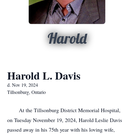
Harold
Harold L. Davis
d. Nov 19, 2024
Tillsonburg, Ontario
At the Tillsonburg District Memorial Hospital,
on Tuesday November 19, 2024, Harold Leslie Davis
passed away in his 75th year with his loving wife,