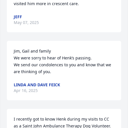
visited him more in crescent care.
JEFF
May 07, 2025
Jim, Gail and family

We were sorry to hear of Henk’s passing.

We send our condolences to you and know that we 
are thinking of you.
LINDA AND DAVE FEICK
Apr 16, 2025
I recently got to know Henk during my visits to CC 
as a Saint John Ambulance Therapy Dog Volunteer. 