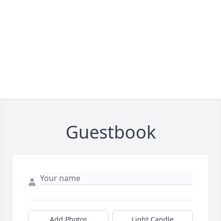
Guestbook
Add Photos
Light Candle