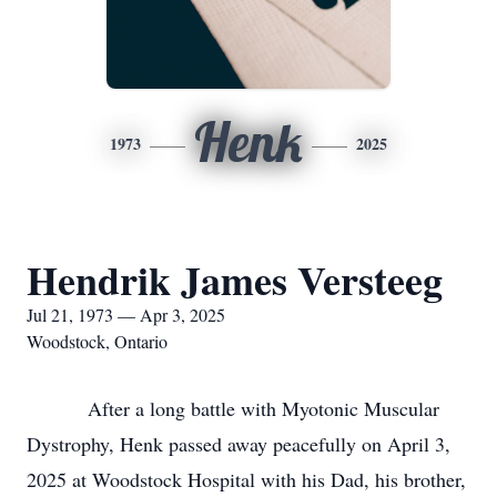
Henk
1973
2025
Hendrik James Versteeg
Jul 21, 1973 — Apr 3, 2025
Woodstock, Ontario
After a long battle with Myotonic Muscular
Dystrophy, Henk passed away peacefully on April 3,
2025 at Woodstock Hospital with his Dad, his brother,