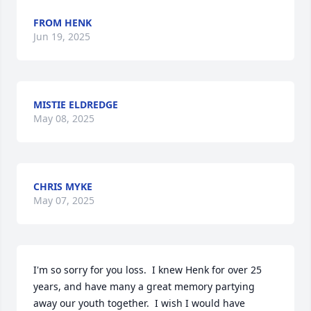
FROM HENK
Jun 19, 2025
MISTIE ELDREDGE
May 08, 2025
CHRIS MYKE
May 07, 2025
I'm so sorry for you loss.  I knew Henk for over 25 
years, and have many a great memory partying 
away our youth together.  I wish I would have 