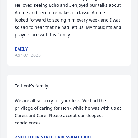
He loved seeing Echo and I enjoyed our talks about 
Anime and recent remakes of classic Anime. I 
looked forward to seeing him every week and I was 
so sad to hear that he had left us. My thoughts and 
prayers are with his family.
EMILY
Apr 07, 2025
To Henk's family,

We are all so sorry for your loss. We had the 
privilege of caring for Henk while he was with us at 
Caressant Care. Please accept our deepest 
condolences.
2ND FLOOR STAFF CARESSANT CARE