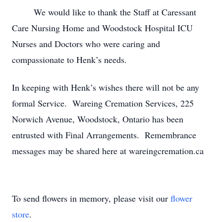
We would like to thank the Staff at Caressant
Care Nursing Home and Woodstock Hospital ICU
Nurses and Doctors who were caring and
compassionate to Henk’s needs.
In keeping with Henk’s wishes there will not be any
formal Service. Wareing Cremation Services, 225
Norwich Avenue, Woodstock, Ontario has been
entrusted with Final Arrangements. Remembrance
messages may be shared here at wareingcremation.ca
To send flowers in memory, please visit our
flower
store
.