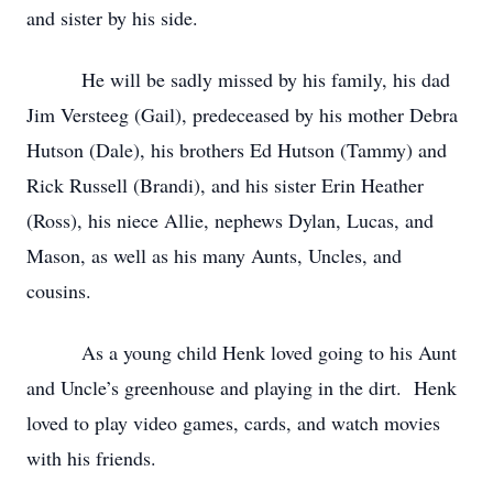
and sister by his side.
He will be sadly missed by his family, his dad
Jim Versteeg (Gail), predeceased by his mother Debra
Hutson (Dale), his brothers Ed Hutson (Tammy) and
Rick Russell (Brandi), and his sister Erin Heather
(Ross), his niece Allie, nephews Dylan, Lucas, and
Mason, as well as his many Aunts, Uncles, and
cousins.
As a young child Henk loved going to his Aunt
and Uncle’s greenhouse and playing in the dirt. Henk
loved to play video games, cards, and watch movies
with his friends.