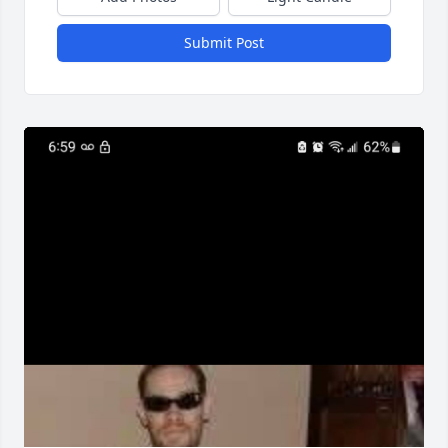
Submit Post