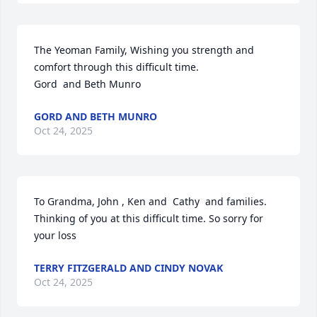
The Yeoman Family, Wishing you strength and 
comfort through this difficult time. 

Gord  and Beth Munro
GORD AND BETH MUNRO
Oct 24, 2025
To Grandma, John , Ken and  Cathy  and families. 

Thinking of you at this difficult time. So sorry for 
your loss
TERRY FITZGERALD AND CINDY NOVAK
Oct 24, 2025