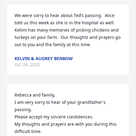
We were sorry to hear about Ted’s passing.  Alice 
told us this week as she is in the hospital as well.  
Kelvin has many memories of picking chickens and 
turkeys on your farm.  Our thoughts and prayers go 
out to you and the family at this time.
KELVIN & AUDREY BENBOW
Oct 24, 2025
Rebecca and family,

I am very sorry to hear of your grandfather's 
passing.

Please accept my sincere condolences.

My thoughts and prayers are with you during this 
difficult time.
