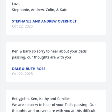
Love,

Stephanie, Andrew, Colin, & Kate
STEPHANIE AND ANDREW OVERHOLT
Oct 22, 2025
Ken & Barb so sorry to hear about your dads 
passing, our thoughts are with you
DALE & RUTH ROSS
Oct 22, 2025
Betty,John, Ken, Kathy and families 

We are so sorry to hear of your Ted's passing. Our 
thoughts and prayers are with you at this difficult 