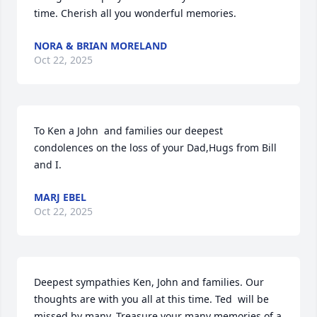
time. Cherish all you wonderful memories.
NORA & BRIAN MORELAND
Oct 22, 2025
To Ken a John  and families our deepest 
condolences on the loss of your Dad,Hugs from Bill 
and I.
MARJ EBEL
Oct 22, 2025
Deepest sympathies Ken, John and families. Our 
thoughts are with you all at this time. Ted  will be 
missed by many. Treasure your many memories of a 