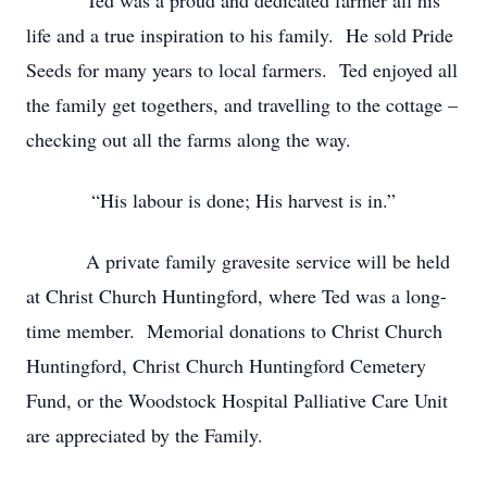
Ted was a proud and dedicated farmer all his
life and a true inspiration to his family. He sold Pride
Seeds for many years to local farmers. Ted enjoyed all
the family get togethers, and travelling to the cottage –
checking out all the farms along the way.
“His labour is done; His harvest is in.”
A private family gravesite service will be held
at Christ Church Huntingford, where Ted was a long-
time member. Memorial donations to Christ Church
Huntingford, Christ Church Huntingford Cemetery
Fund, or the Woodstock Hospital Palliative Care Unit
are appreciated by the Family.