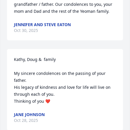
grandfather / father. Our condolences to you, your 
mom and Dad and the rest of the Yeoman family.
JENNIFER AND STEVE EATON
Oct 30, 2025
Kathy, Doug &  family 

My sincere condolences on the passing of your 
father. 

His legacy of kindness and love for life will live on 
through each of you.

Thinking of you ❤️
JANE JOHNSON
Oct 28, 2025