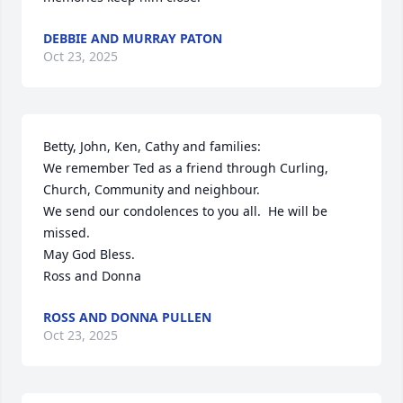
DEBBIE AND MURRAY PATON
Oct 23, 2025
Betty, John, Ken, Cathy and families:

We remember Ted as a friend through Curling, 
Church, Community and neighbour.

We send our condolences to you all.  He will be 
missed.

May God Bless.

Ross and Donna
ROSS AND DONNA PULLEN
Oct 23, 2025