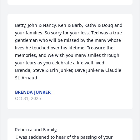
Betty, John & Nancy, Ken & Barb, Kathy & Doug and 
your families. So sorry for your loss. Ted was a true 
gentleman who will be missed by the many whose 
lives he touched over his lifetime. Treasure the 
memories, and we wish you many smiles through 
your tears as you celebrate a life well lived. 

Brenda, Steve & Erin Junker, Dave Junker & Claudie 
St. Arnaud
BRENDA JUNKER
Oct 31, 2025
Rebecca and Family,

 I was saddened to hear of the passing of your 