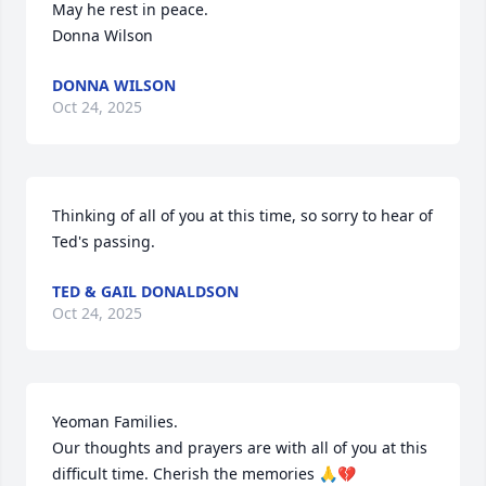
May he rest in peace.

Donna Wilson
DONNA WILSON
Oct 24, 2025
Thinking of all of you at this time, so sorry to hear of 
Ted's passing.
TED & GAIL DONALDSON
Oct 24, 2025
Yeoman Families. 

Our thoughts and prayers are with all of you at this 
difficult time. Cherish the memories 🙏💔