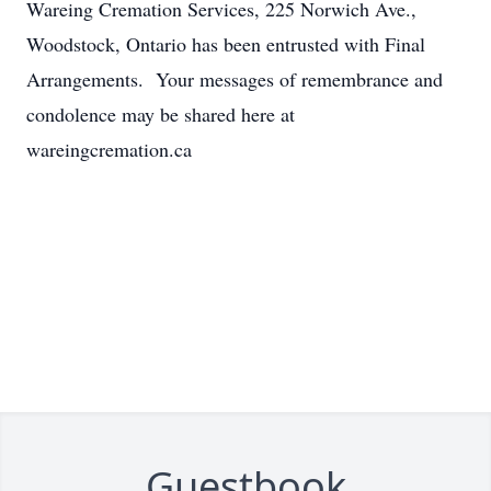
Wareing Cremation Services, 225 Norwich Ave.,
Woodstock, Ontario has been entrusted with Final
Arrangements. Your messages of remembrance and
condolence may be shared here at
wareingcremation.ca
Guestbook