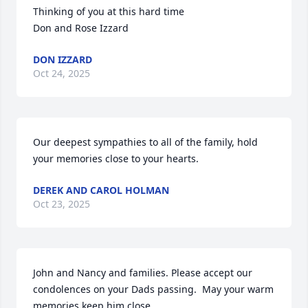
Thinking of you at this hard time

Don and Rose Izzard
DON IZZARD
Oct 24, 2025
Our deepest sympathies to all of the family, hold 
your memories close to your hearts.
DEREK AND CAROL HOLMAN
Oct 23, 2025
John and Nancy and families. Please accept our 
condolences on your Dads passing.  May your warm 
memories keep him close.