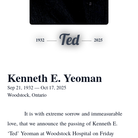
Ted
1932
2025
Kenneth E. Yeoman
Sep 21, 1932 — Oct 17, 2025
Woodstock, Ontario
It is with extreme sorrow and immeasurable
love, that we announce the passing of Kenneth E.
‘Ted’ Yeoman at Woodstock Hospital on Friday