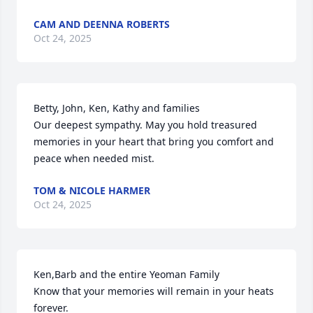
CAM AND DEENNA ROBERTS
Oct 24, 2025
Betty, John, Ken, Kathy and families

Our deepest sympathy. May you hold treasured 
memories in your heart that bring you comfort and 
peace when needed mist.
TOM & NICOLE HARMER
Oct 24, 2025
Ken,Barb and the entire Yeoman Family

Know that your memories will remain in your heats 
forever. 
