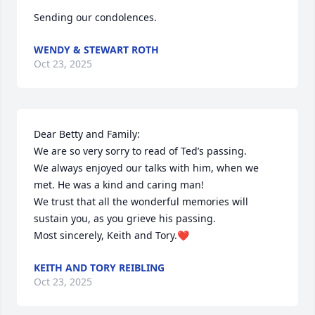
Sending our condolences.
WENDY & STEWART ROTH
Oct 23, 2025
Dear Betty and Family:

We are so very sorry to read of Ted’s passing.

We always enjoyed our talks with him, when we 
met. He was a kind and caring man!

We trust that all the wonderful memories will 
sustain you, as you grieve his passing.

Most sincerely, Keith and Tory.❤️
KEITH AND TORY REIBLING
Oct 23, 2025