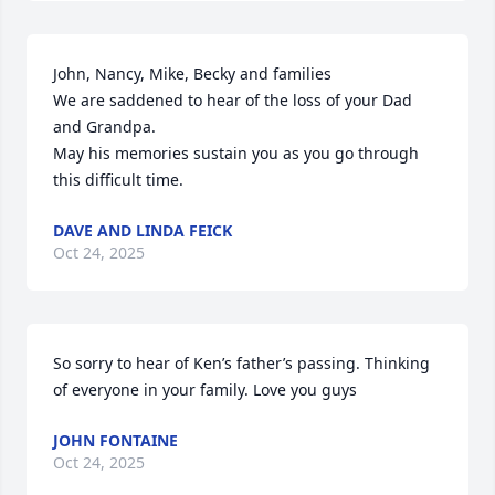
John, Nancy, Mike, Becky and families

We are saddened to hear of the loss of your Dad 
and Grandpa.

May his memories sustain you as you go through 
this difficult time.
DAVE AND LINDA FEICK
Oct 24, 2025
So sorry to hear of Ken’s father’s passing. Thinking 
of everyone in your family. Love you guys
JOHN FONTAINE
Oct 24, 2025