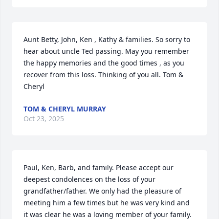
Aunt Betty, John, Ken , Kathy & families. So sorry to 
hear about uncle Ted passing. May you remember 
the happy memories and the good times , as you 
recover from this loss. Thinking of you all. Tom & 
Cheryl
TOM & CHERYL MURRAY
Oct 23, 2025
Paul, Ken, Barb, and family. Please accept our 
deepest condolences on the loss of your 
grandfather/father. We only had the pleasure of 
meeting him a few times but he was very kind and 
it was clear he was a loving member of your family.
