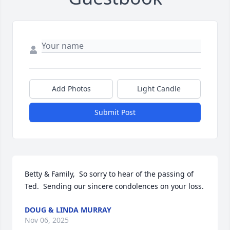
Add Photos
Light Candle
Submit Post
Betty & Family,  So sorry to hear of the passing of 
Ted.  Sending our sincere condolences on your loss.
DOUG & LINDA MURRAY
Nov 06, 2025