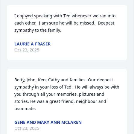
I enjoyed speaking with Ted whenever we ran into 
each other.  I am sure he will be missed.  Deepest 
sympathy to the family.
LAURIE A FRASER
Oct 23, 2025
Betty, John, Ken, Cathy and families. Our deepest 
sympathy in your loss of Ted.  He will always be with 
you through all your memories, pictures and 
stories. He was a great friend, neighbour and 
teammate.
GENE AND MARY ANN MCLAREN
Oct 23, 2025