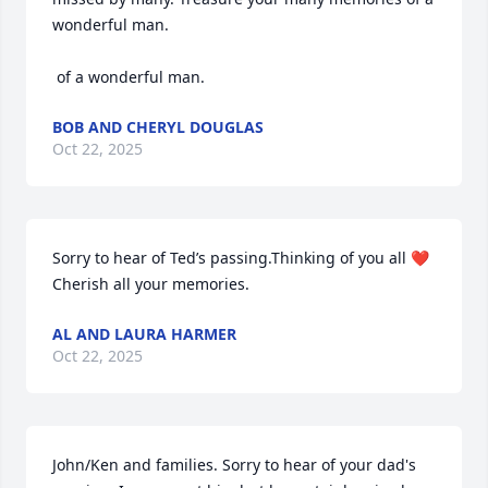
wonderful man. 

 of a wonderful man.
BOB AND CHERYL DOUGLAS
Oct 22, 2025
Sorry to hear of Ted’s passing.Thinking of you all ❤️ 
Cherish all your memories.
AL AND LAURA HARMER
Oct 22, 2025
John/Ken and families. Sorry to hear of your dad's 