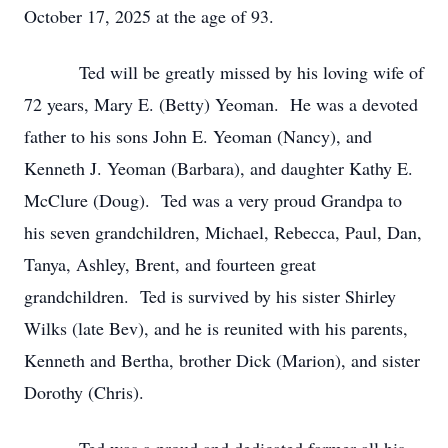
October 17, 2025 at the age of 93.
Ted will be greatly missed by his loving wife of
72 years, Mary E. (Betty) Yeoman. He was a devoted
father to his sons John E. Yeoman (Nancy), and
Kenneth J. Yeoman (Barbara), and daughter Kathy E.
McClure (Doug). Ted was a very proud Grandpa to
his seven grandchildren, Michael, Rebecca, Paul, Dan,
Tanya, Ashley, Brent, and fourteen great
grandchildren. Ted is survived by his sister Shirley
Wilks (late Bev), and he is reunited with his parents,
Kenneth and Bertha, brother Dick (Marion), and sister
Dorothy (Chris).