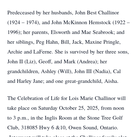
Predeceased by her husbands, John Best Challinor
(1924 – 1974), and John McKinnon Hemstock (1922 –
1996); her parents, Elsworth and Mae Seabrook; and
her siblings, Peg Hahn, Bill, Jack, Maxine Pringle,
Archie and LaFerne. She is survived by her three sons,
John II (Liz), Geoff, and Mark (Andrea); her
grandchildren, Ashley (Will), John III (Nadia), Cal
and Harley Jane; and one great-grandchild, Aisha.
The Celebration of Life for Lois Marie Challinor will
take place on Saturday October 25, 2025, from noon
to 3 p.m., in the Inglis Room at the Stone Tree Golf
Club, 318085 Hwy 6 &10, Owen Sound, Ontario.