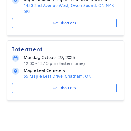
1450 2nd Avenue West, Owen Sound, ON N4K
5P3
Get Directions
Interment
Monday, October 27, 2025
12:00 - 12:15 pm (Eastern time)
Maple Leaf Cemetery
55 Maple Leaf Drive, Chatham, ON
Get Directions