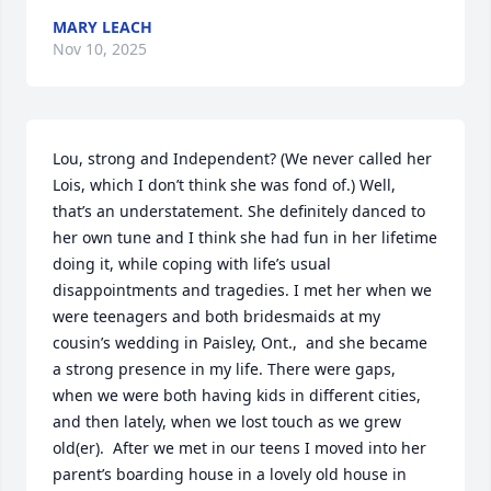
MARY LEACH
Nov 10, 2025
Lou, strong and Independent? (We never called her 
Lois, which I don’t think she was fond of.) Well, 
that’s an understatement. She definitely danced to 
her own tune and I think she had fun in her lifetime 
doing it, while coping with life’s usual 
disappointments and tragedies. I met her when we 
were teenagers and both bridesmaids at my 
cousin’s wedding in Paisley, Ont.,  and she became 
a strong presence in my life. There were gaps, 
when we were both having kids in different cities, 
and then lately, when we lost touch as we grew 
old(er).  After we met in our teens I moved into her 
parent’s boarding house in a lovely old house in 