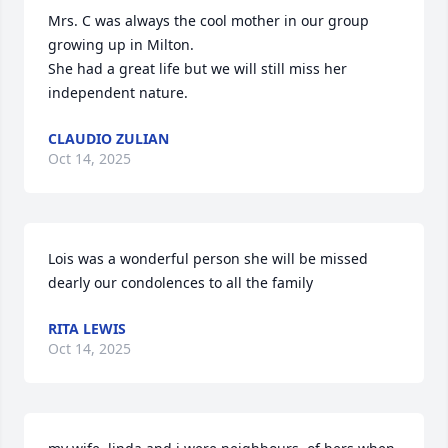
Mrs. C was always the cool mother in our group 
growing up in Milton.

She had a great life but we will still miss her 
independent nature.
CLAUDIO ZULIAN
Oct 14, 2025
Lois was a wonderful person she will be missed 
dearly our condolences to all the family
RITA LEWIS
Oct 14, 2025