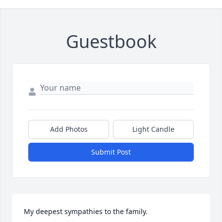
Guestbook
Add Photos
Light Candle
Submit Post
My deepest sympathies to the family.