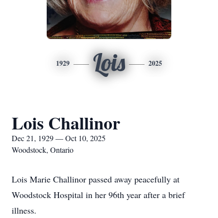
Lois
1929
2025
Lois Challinor
Dec 21, 1929 — Oct 10, 2025
Woodstock, Ontario
Lois Marie Challinor passed away peacefully at
Woodstock Hospital in her 96th year after a brief
illness.