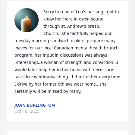
Sorry to read of Lou's passing...got to 
know her here in owen sound 
through st. Andrew's presb. 
Church...she faithfully helped our 
tuesday morning sandwich makers prepare many 
loaves for our local Canadian mental health brunch 
program..her input in discussions was always 
interesting!..a woman of strength and conviction...I 
would later help her in her home with necessary 
tasks like window washing...I think of her every time 
I drive by her former 6th ave west home...she 
certainly will be missed by many.
JOAN BURLINGTON
Oct 18, 2025