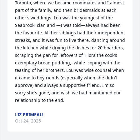
Toronto, where we became roommates and I almost 
part of the family, and then bridesmaids at each 
other’s weddings. Lou was the youngest of the 
Seabrook  clan and —I was told—always had been 
the favourite. All her siblings had their independent 
streaks, and it was fun to live there, dancing around 
the kitchen while drying the dishes for 20 boarders, 
scraping the pan for leftovers of  Flora the cook’s 
exemplary bread pudding,  while  coping with the 
teasing of her brothers. Lou was wise counsel when 
it came to boyfriends (especially when she didn’t 
approve) and always a supportive friend. I’m so 
sorry she’s gone, and wish we had maintained our 
relationship to the end.
LIZ PRIMEAU
Oct 24, 2025