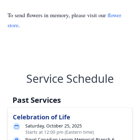
To send flowers in memory, please visit our
flower
store
.
Service Schedule
Past Services
Celebration of Life
Saturday, October 25, 2025
Starts at 12:00 pm (Eastern time)
Royal Canadian Legion Memorial Branch 6