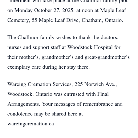
Interment will take place at the Challinor family plot
on Monday October 27, 2025, at noon at Maple Leaf
Cemetery, 55 Maple Leaf Drive, Chatham, Ontario.
The Challinor family wishes to thank the doctors,
nurses and support staff at Woodstock Hospital for
their mother’s, grandmother’s and great-grandmother’s
exemplary care during her stay there.
Wareing Cremation Services, 225 Norwich Ave.,
Woodstock, Ontario was entrusted with Final
Arrangements. Your messages of remembrance and
condolence may be shared here at
wareingcremation.ca