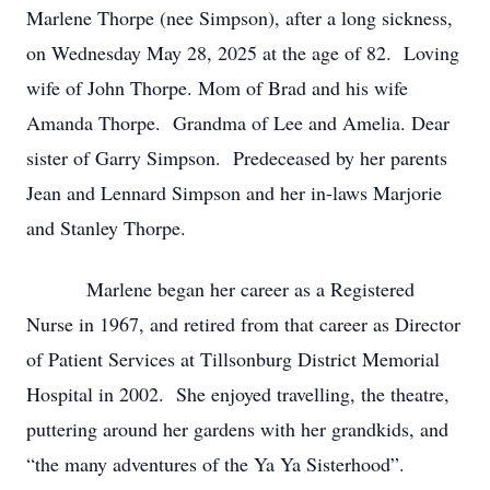
Marlene Thorpe (nee Simpson), after a long sickness,
on Wednesday May 28, 2025 at the age of 82. Loving
wife of John Thorpe. Mom of Brad and his wife
Amanda Thorpe. Grandma of Lee and Amelia. Dear
sister of Garry Simpson. Predeceased by her parents
Jean and Lennard Simpson and her in-laws Marjorie
and Stanley Thorpe.
Marlene began her career as a Registered
Nurse in 1967, and retired from that career as Director
of Patient Services at Tillsonburg District Memorial
Hospital in 2002. She enjoyed travelling, the theatre,
puttering around her gardens with her grandkids, and
“the many adventures of the Ya Ya Sisterhood”.