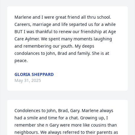
Marlene and I were great friend all thru school. 
Careers, marriage and life separted us for a while  
BUT I was thankful to renew our friendship at Age 
Care Aylmer. We spent many moments laughing 
and remembering our youth. My deeps 
condolances to John, Brad and family. She is at 
peace.
GLORIA SHEPPARD
May 31, 2025
Condolences to John, Brad, Gary. Marlene always 
had a smile and time for a chat. Growing up, I 
remember she n Gary were more like cousins than 
neighbours. We always referred to their parents as 