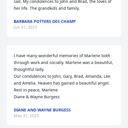
sad. My condolences to John and Brad, the loves of 
her life. The grandkids and family.
BARBARA POTTERS DES CHAMP
Jun 01, 2025
I have many wonderful memories of Marlene both 
through work and socially. Marlene was a beautiful, 
thoughtful lady.

Our condolences to John, Gary, Brad, Amanda, Lee 
and Amelia. Heaven has gained a beautiful angel.

Rest in peace, Marlene

Diane & Wayne Burgess
DIANE AND WAYNE BURGESS
May 31, 2025