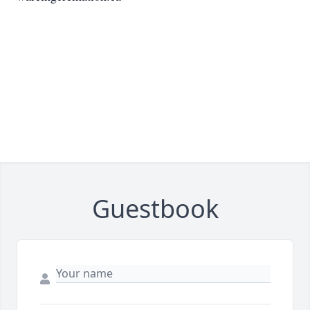
Guestbook