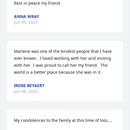
Rest in peace my friend
ANNA WRAY
Jun 09, 2025
Marlene was one of the kindest people that I have 
ever known.  I loved working with her and visiting 
with her.  I was proud to call her my friend.  The 
world is a better place because she was in it.
IRENE BEYAERT
Jun 08, 2025
My condolences to the family at this time of loss....