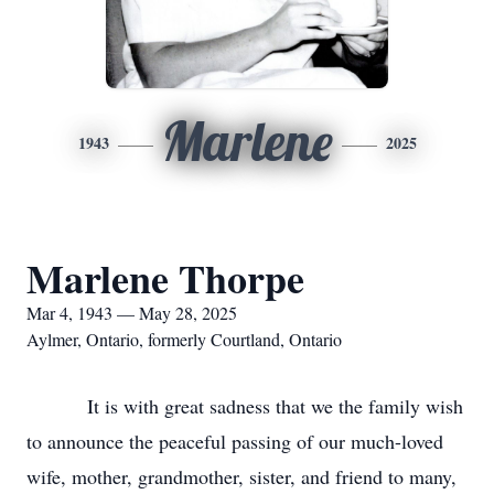
Marlene
1943
2025
Marlene Thorpe
Mar 4, 1943 — May 28, 2025
Aylmer, Ontario, formerly Courtland, Ontario
It is with great sadness that we the family wish
to announce the peaceful passing of our much-loved
wife, mother, grandmother, sister, and friend to many,