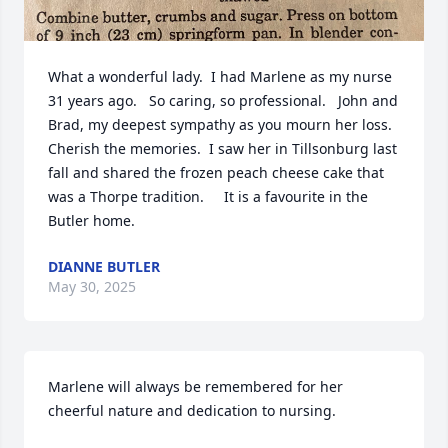
What a wonderful lady.  I had Marlene as my nurse 
31 years ago.   So caring, so professional.   John and 
Brad, my deepest sympathy as you mourn her loss.  
Cherish the memories.  I saw her in Tillsonburg last 
fall and shared the frozen peach cheese cake that 
was a Thorpe tradition.     It is a favourite in the 
Butler home.
DIANNE BUTLER
May 30, 2025
Marlene will always be remembered for her 
cheerful nature and dedication to nursing.