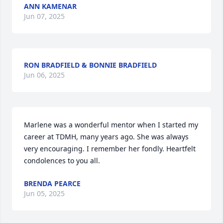
ANN KAMENAR
Jun 07, 2025
RON BRADFIELD & BONNIE BRADFIELD
Jun 06, 2025
Marlene was a wonderful mentor when I started my 
career at TDMH, many years ago. She was always 
very encouraging. I remember her fondly. Heartfelt 
condolences to you all.
BRENDA PEARCE
Jun 05, 2025