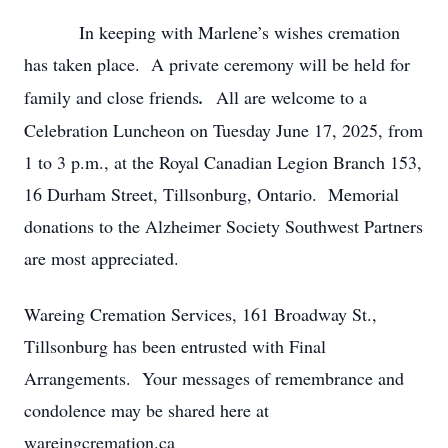
In keeping with Marlene’s wishes cremation
has taken place.
A private ceremony will be held for
family and close friends
.
All are welcome to a
Celebration Luncheon on Tuesday June 17, 2025, from
1 to 3 p.m., at the Royal Canadian Legion Branch 153,
16 Durham Street, Tillsonburg, Ontario. Memorial
donations to the Alzheimer Society Southwest Partners
are most appreciated.
Wareing Cremation Services, 161 Broadway St.,
Tillsonburg has been entrusted with Final
Arrangements. Your messages of remembrance and
condolence may be shared here at
wareingcremation.ca