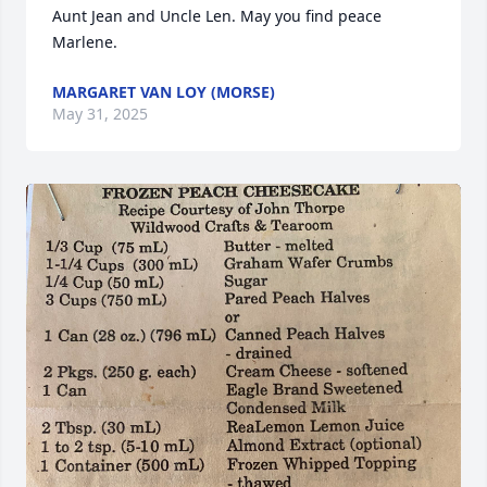
Aunt Jean and Uncle Len. May you find peace 
Marlene.
MARGARET VAN LOY (MORSE)
May 31, 2025