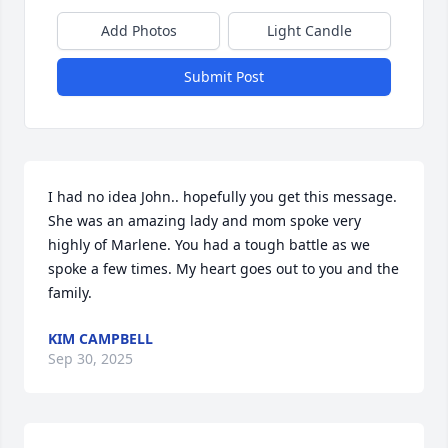
Add Photos
Light Candle
Submit Post
I had no idea John.. hopefully you get this message. 
She was an amazing lady and mom spoke very 
highly of Marlene. You had a tough battle as we 
spoke a few times. My heart goes out to you and the 
family.
KIM CAMPBELL
Sep 30, 2025