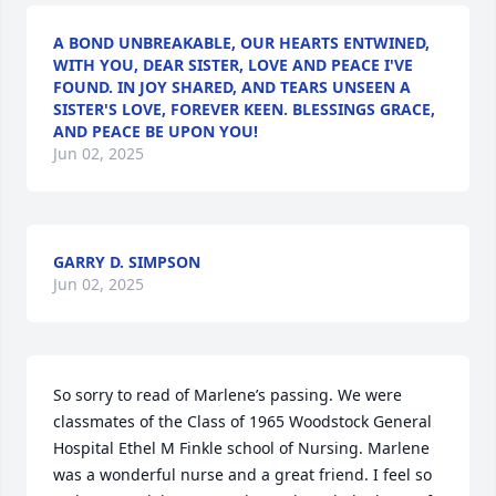
A BOND UNBREAKABLE, OUR HEARTS ENTWINED,
WITH YOU, DEAR SISTER, LOVE AND PEACE I'VE
FOUND. IN JOY SHARED, AND TEARS UNSEEN A
SISTER'S LOVE, FOREVER KEEN. BLESSINGS GRACE,
AND PEACE BE UPON YOU!
Jun 02, 2025
GARRY D. SIMPSON
Jun 02, 2025
So sorry to read of Marlene’s passing. We were 
classmates of the Class of 1965 Woodstock General 
Hospital Ethel M Finkle school of Nursing. Marlene 
was a wonderful nurse and a great friend. I feel so 