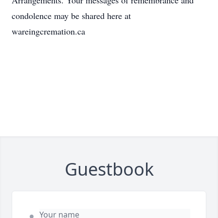
Arrangements. Your messages of remembrance and
condolence may be shared here at
wareingcremation.ca
Guestbook