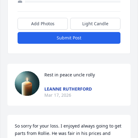
Add Photos
Light Candle
Submit Post
Rest in peace uncle rolly
LEANNE RUTHERFORD
Mar 17, 2026
So sorry for your loss. I enjoyed always going to get 
parts from Rollie. He was fair in his prices and 