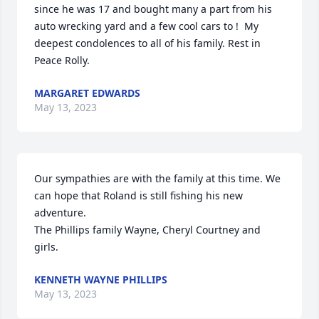
since he was 17 and bought many a part from his 
auto wrecking yard and a few cool cars to !  My 
deepest condolences to all of his family. Rest in 
Peace Rolly.
MARGARET EDWARDS
May 13, 2023
Our sympathies are with the family at this time. We 
can hope that Roland is still fishing his new 
adventure.

The Phillips family Wayne, Cheryl Courtney and 
girls.
KENNETH WAYNE PHILLIPS
May 13, 2023