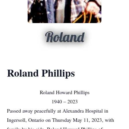
Roland
Roland Phillips
Roland Howard Phillips
1940 – 2023
Passed away peacefully at Alexandra Hospital in
Ingersoll, Ontario on Thursday May 11, 2023, with