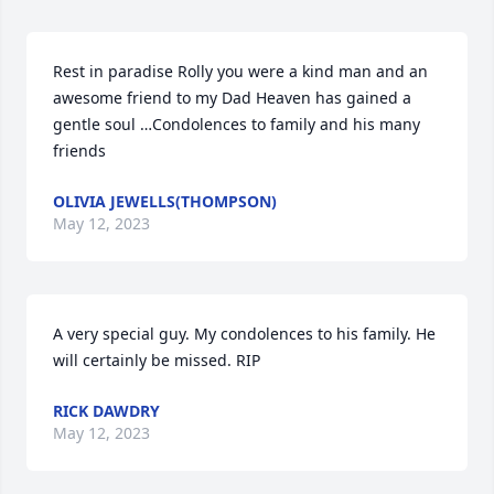
Rest in paradise Rolly you were a kind man and an 
awesome friend to my Dad Heaven has gained a 
gentle soul …Condolences to family and his many 
friends
OLIVIA JEWELLS(THOMPSON)
May 12, 2023
A very special guy. My condolences to his family. He 
will certainly be missed. RIP
RICK DAWDRY
May 12, 2023