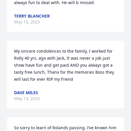
always fun to deal with. He will b missed
TERRY BLANCHER
May 13, 2023
My sincere condolences to the family, I worked for 
Rolly 40 yrs. ago with Jack, It was never a job just 
show have fun and get paid AND you always got a 
tasty free lunch, Thanx for the memories Boss they 
will last for ever RIP my friend
DAVE MILES
May 13, 2023
So sorry to learn of Rolands passing. I’ve known him 