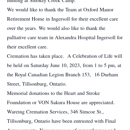
hunting at Smokey Creek Camp.
We would like to thank the Team at Oxford Manor
Retirement Home in Ingersoll for their excellent care
over the years. We would also like to thank the
palliative care team in Alexandra Hospital Ingersoll for
their excellent care.
Cremation has taken place. A Celebration of Life will
be held on Saturday June 10, 2023, from 1 to 5 pm, at
the Royal Canadian Legion Branch 153, 16 Durham
Street, Tillsonburg, Ontario.
Memorial donations to the Heart and Stroke
Foundation or VON Sakura House are appreciated.
Wareing Cremation Services, 346 Simcoe St.,
Tillsonburg, Ontario have been entrusted with Final