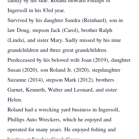
family by his side. Roland Howard Phillips of
Ingersoll in his 83rd year.
Survived by his daughter Sandra (Reinhard), son in
law Doug, stepson Jack (Carol), brother Ralph
(Linda), and sister Mary. Sadly missed by his nine
grandchildren and three great grandchildren.
Predeceased by his beloved wife Joan (2019), daughter
Susan (2020), son Roland Jr. (2020), stepdaughter
Suzanne (2014), stepson Mark (2012), brothers
Garnet, Kenneth, Walter and Leonard, and sister
Helen.
Roland had a wrecking yard business in Ingersoll,
Phillips Auto Wreckers, which he enjoyed and
operated for many years. He enjoyed fishing and