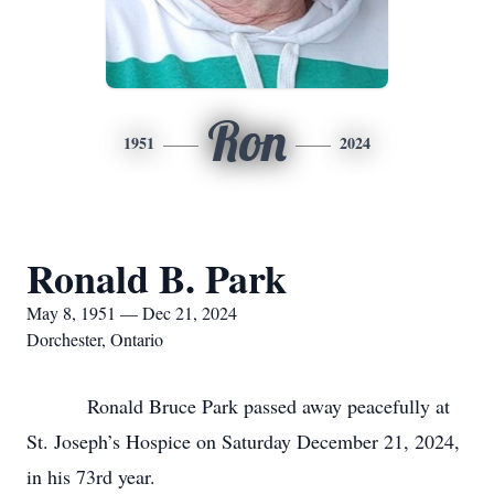
Ron
1951
2024
Ronald B. Park
May 8, 1951 — Dec 21, 2024
Dorchester, Ontario
Ronald Bruce Park passed away peacefully at
St. Joseph’s Hospice on Saturday December 21, 2024,
in his 73rd year.