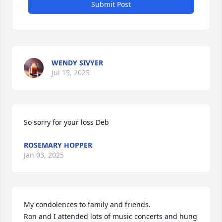
Submit Post
WENDY SIVYER
Jul 15, 2025
So sorry for your loss Deb
ROSEMARY HOPPER
Jan 03, 2025
My condolences to family and friends. 

Ron and I attended lots of music concerts and hung 