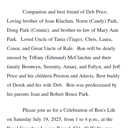
Companion and best friend of Deb Price.
Loving brother of Joan Klachan, Norm (Candy) Park,
Doug Park (Connie), and brother-in-law of Mary Ann
Park. Loved Uncle of Tania (Tiago), Chris, Laura,
Conor, and Great Uncle of Rafe. Ron will be dearly
missed by Tiffany (Edmund) McClatchie and their
family Bronwyn, Serenity, Amari, and Fallyn, and Jeff
Price and his children Preston and Adavia. Best buddy
of Derek and his wife Deb. Ron was predeceased by
his parents Jean and Robert Bruce Park.
Please join us for a Celebration of Ron's Life
on Saturday July 19, 2025, from 1 to 4 p.m., at the