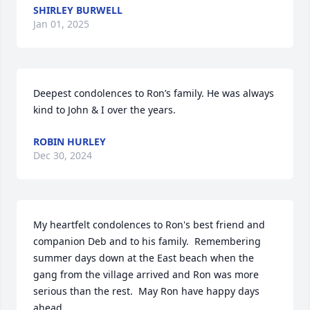
SHIRLEY BURWELL
Jan 01, 2025
Deepest condolences to Ron’s family. He was always 
kind to John & I over the years.
ROBIN HURLEY
Dec 30, 2024
My heartfelt condolences to Ron's best friend and 
companion Deb and to his family.  Remembering 
summer days down at the East beach when the 
gang from the village arrived and Ron was more 
serious than the rest.  May Ron have happy days 
ahead.