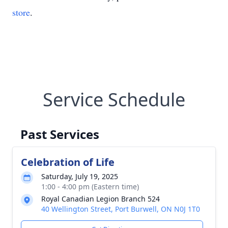
store
.
Service Schedule
Past Services
Celebration of Life
Saturday, July 19, 2025
1:00 - 4:00 pm (Eastern time)
Royal Canadian Legion Branch 524
40 Wellington Street, Port Burwell, ON N0J 1T0