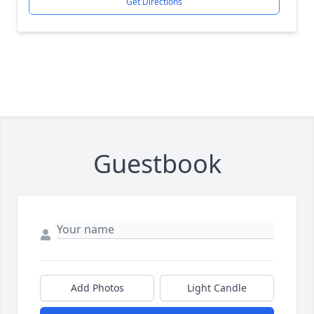
Get Directions
Guestbook
Add Photos
Light Candle