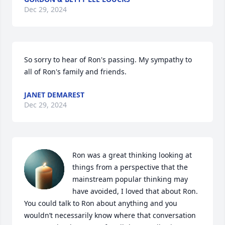
Dec 29, 2024
So sorry to hear of Ron's passing. My sympathy to 
all of Ron's family and friends.
JANET DEMAREST
Dec 29, 2024
Ron was a great thinking looking at 
things from a perspective that the 
mainstream popular thinking may 
have avoided, I loved that about Ron. 
You could talk to Ron about anything and you 
wouldn’t necessarily know where that conversation 