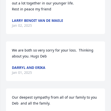
out a lot together in our younger life.

Rest in peace my friend
LARRY BENOIT VAN DE MAELE
Jan 02, 2025
We are both so very sorry for your loss.  Thinking 
about you. Hugs Deb
DARRYL AND ERIKA
Jan 01, 2025
Our deepest sympathy from all of our family to you 
Deb  and all the family.