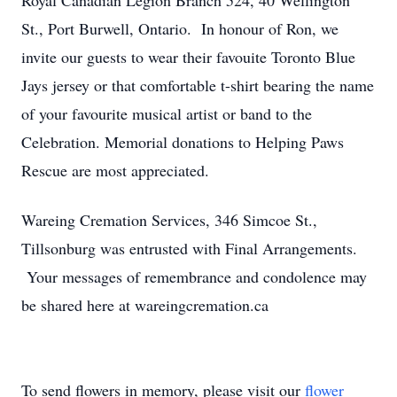
Royal Canadian Legion Branch 524, 40 Wellington
St., Port Burwell, Ontario. In honour of Ron, we
invite our guests to wear their favouite Toronto Blue
Jays jersey or that comfortable t-shirt bearing the name
of your favourite musical artist or band to the
Celebration. Memorial donations to Helping Paws
Rescue are most appreciated.
Wareing Cremation Services, 346 Simcoe St.,
Tillsonburg was entrusted with Final Arrangements.
Your messages of remembrance and condolence may
be shared here at wareingcremation.ca
To send flowers in memory, please visit our
flower