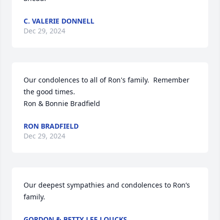
C. VALERIE DONNELL
Dec 29, 2024
Our condolences to all of Ron's family.  Remember 
the good times.

Ron & Bonnie Bradfield
RON BRADFIELD
Dec 29, 2024
Our deepest sympathies and condolences to Ron’s 
family.
GORDON & BETTY LEE LOUCKS