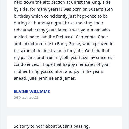
held down the alto section at Christ the King, side 
by side, for many years! I was born on Susan’s 16th 
birthday which coincidently just happened to be 
during a Thursday night Christ The King choir 
rehearsal! Many years later, it was your mom who 
invited me to join the Etobicoke Centennial Choir 
and introduced me to Barry Gosse, which proved to 
be some of the best years of my life. On behalf of 
my parents and from myself, you have my sincerest 
condolences. I hope that happy memories of your 
mother bring you comfort and joy in the years 
ahead, Julie, Jennine and James.
ELAINE WILLIAMS
Sep 23, 2022
So sorry to hear about Susan’s passing.
