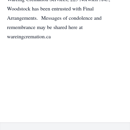
Woodstock has been entrusted with Final
Arrangements. Messages of condolence and
remembrance may be shared here at
wareingcremation.ca