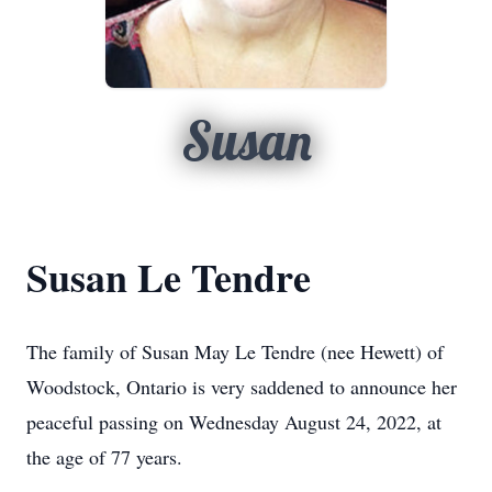
Susan
Susan Le Tendre
The family of Susan May Le Tendre (nee Hewett) of
Woodstock, Ontario is very saddened to announce her
peaceful passing on Wednesday August 24, 2022, at
the age of 77 years.