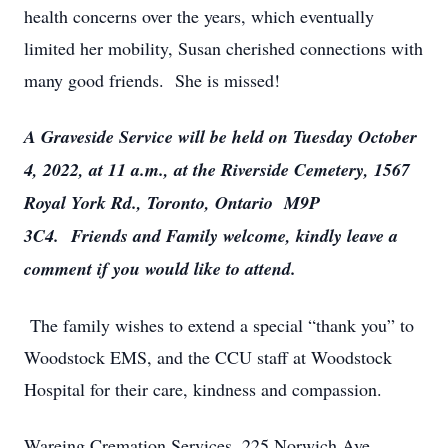
health concerns over the years, which eventually
limited her mobility, Susan cherished connections with
many good friends. She is missed!
A Graveside Service will be held on Tuesday October
4, 2022, at 11 a.m., at the Riverside Cemetery, 1567
Royal York Rd., Toronto, Ontario M9P
3C4.
Friends and Family welcome, kindly leave a
comment if you would like to attend.
The family wishes to extend a special “thank you” to
Woodstock EMS, and the CCU staff at Woodstock
Hospital for their care, kindness and compassion.
Wareing Cremation Services, 225 Norwich Ave.,