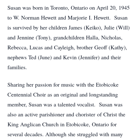
Susan was born in Toronto, Ontario on April 20, 1945
to W. Norman Hewett and Marjorie I. Hewett. Susan
is survived by her children James (Keiko), Julie (Will)
and Jennine (Tony), grandchildren Halla, Nicholas,
Rebecca, Lucas and Cayleigh, brother Geoff (Kathy),
nephews Ted (June) and Kevin (Jennifer) and their
families.
Sharing her passion for music with the Etobicoke
Centennial Choir as an original and longstanding
member, Susan was a talented vocalist. Susan was
also an active parishioner and chorister of Christ the
King Anglican Church in Etobicoke, Ontario for
several decades. Although she struggled with many