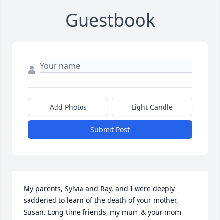
Guestbook
Add Photos
Light Candle
Submit Post
My parents, Sylvia and Ray, and I were deeply 
saddened to learn of the death of your mother, 
Susan. Long time friends, my mum & your mom 