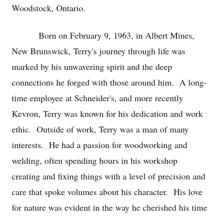
Woodstock, Ontario.
Born on February 9, 1963, in Albert Mines,
New Brunswick, Terry's journey through life was
marked by his unwavering spirit and the deep
connections he forged with those around him. A long-
time employee at Schneider's, and more recently
Kevron, Terry was known for his dedication and work
ethic. Outside of work, Terry was a man of many
interests. He had a passion for woodworking and
welding, often spending hours in his workshop
creating and fixing things with a level of precision and
care that spoke volumes about his character. His love
for nature was evident in the way he cherished his time