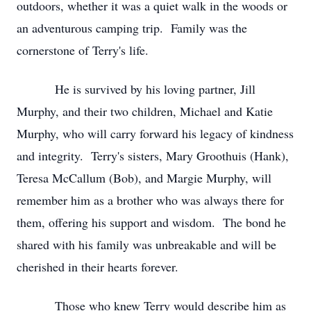
outdoors, whether it was a quiet walk in the woods or
an adventurous camping trip. Family was the
cornerstone of Terry's life.
He is survived by his loving partner, Jill
Murphy, and their two children, Michael and Katie
Murphy, who will carry forward his legacy of kindness
and integrity. Terry's sisters, Mary Groothuis (Hank),
Teresa McCallum (Bob), and Margie Murphy, will
remember him as a brother who was always there for
them, offering his support and wisdom. The bond he
shared with his family was unbreakable and will be
cherished in their hearts forever.
Those who knew Terry would describe him as