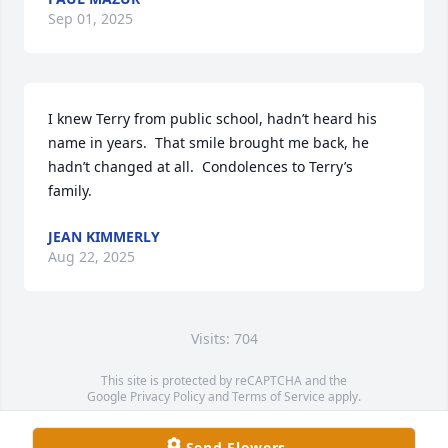
Sep 01, 2025
I knew Terry from public school, hadn’t heard his 
name in years.  That smile brought me back, he 
hadn’t changed at all.  Condolences to Terry’s 
family.
JEAN KIMMERLY
Aug 22, 2025
Visits: 704
This site is protected by reCAPTCHA and the
Google
Privacy Policy
and
Terms of Service
apply.
Service map data ©
OpenStreetMap
contributors
Send Flowers