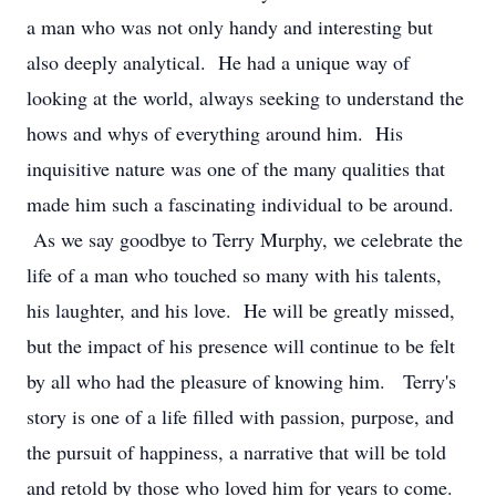
a man who was not only handy and interesting but
also deeply analytical. He had a unique way of
looking at the world, always seeking to understand the
hows and whys of everything around him. His
inquisitive nature was one of the many qualities that
made him such a fascinating individual to be around.
As we say goodbye to Terry Murphy, we celebrate the
life of a man who touched so many with his talents,
his laughter, and his love. He will be greatly missed,
but the impact of his presence will continue to be felt
by all who had the pleasure of knowing him. Terry's
story is one of a life filled with passion, purpose, and
the pursuit of happiness, a narrative that will be told
and retold by those who loved him for years to come.