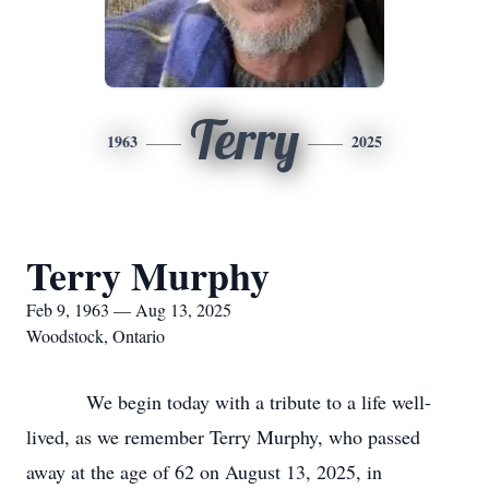
Terry
1963
2025
Terry Murphy
Feb 9, 1963 — Aug 13, 2025
Woodstock, Ontario
We begin today with a tribute to a life well-
lived, as we remember Terry Murphy, who passed
away at the age of 62 on August 13, 2025, in