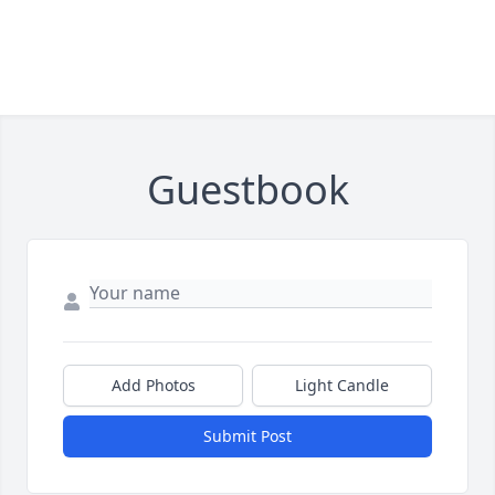
Guestbook
Add Photos
Light Candle
Submit Post