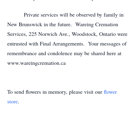
Private services will be observed by family in
New Brunswick in the future. Wareing Cremation
Services, 225 Norwich Ave., Woodstock, Ontario were
entrusted with Final Arrangements. Your messages of
remembrance and condolence may be shared here at
www.wareingcremation.ca
To send flowers in memory, please visit our
flower
store
.