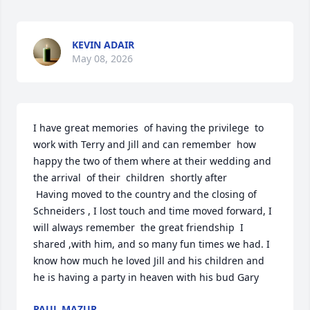
KEVIN ADAIR
May 08, 2026
I have great memories  of having the privilege  to 
work with Terry and Jill and can remember  how 
happy the two of them where at their wedding and 
the arrival  of their  children  shortly after

 Having moved to the country and the closing of 
Schneiders , I lost touch and time moved forward, I 
will always remember  the great friendship  I 
shared ,with him, and so many fun times we had. I 
know how much he loved Jill and his children and 
he is having a party in heaven with his bud Gary
PAUL MAZUR