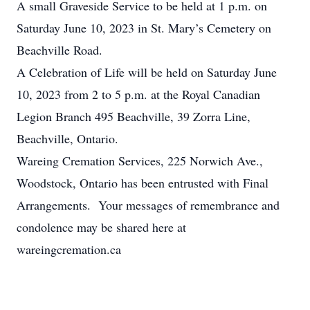
A small Graveside Service to be held at 1 p.m. on
Saturday June 10, 2023 in St. Mary’s Cemetery on
Beachville Road.
A Celebration of Life will be held on Saturday June
10, 2023 from 2 to 5 p.m. at the Royal Canadian
Legion Branch 495 Beachville, 39 Zorra Line,
Beachville, Ontario.
Wareing Cremation Services, 225 Norwich Ave.,
Woodstock, Ontario has been entrusted with Final
Arrangements. Your messages of remembrance and
condolence may be shared here at
wareingcremation.ca