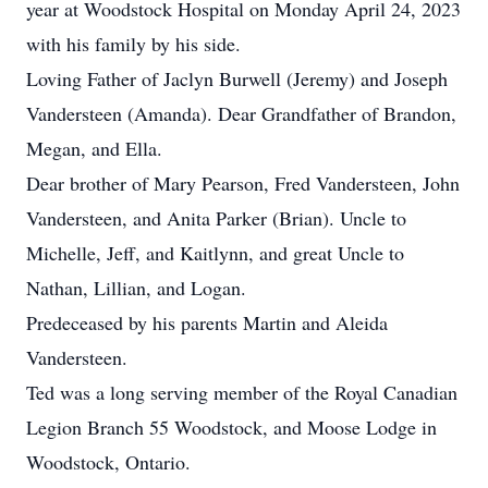
year at Woodstock Hospital on Monday April 24, 2023
with his family by his side.
Loving Father of Jaclyn Burwell (Jeremy) and Joseph
Vandersteen (Amanda). Dear Grandfather of Brandon,
Megan, and Ella.
Dear brother of Mary Pearson, Fred Vandersteen, John
Vandersteen, and Anita Parker (Brian). Uncle to
Michelle, Jeff, and Kaitlynn, and great Uncle to
Nathan, Lillian, and Logan.
Predeceased by his parents Martin and Aleida
Vandersteen.
Ted was a long serving member of the Royal Canadian
Legion Branch 55 Woodstock, and Moose Lodge in
Woodstock, Ontario.