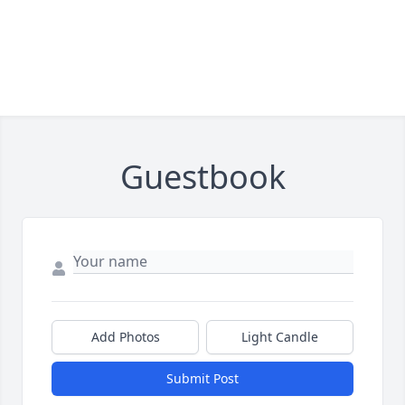
Guestbook
Add Photos
Light Candle
Submit Post