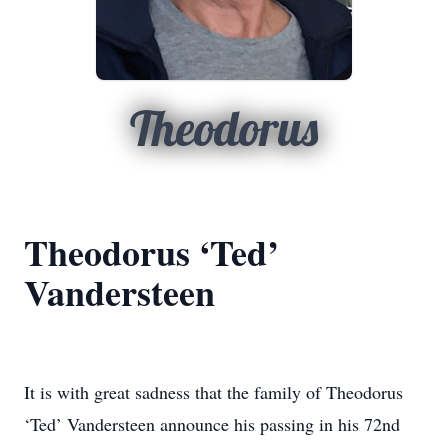
Theodorus
Theodorus ‘Ted’
Vandersteen
It is with great sadness that the family of Theodorus
‘Ted’ Vandersteen announce his passing in his 72nd