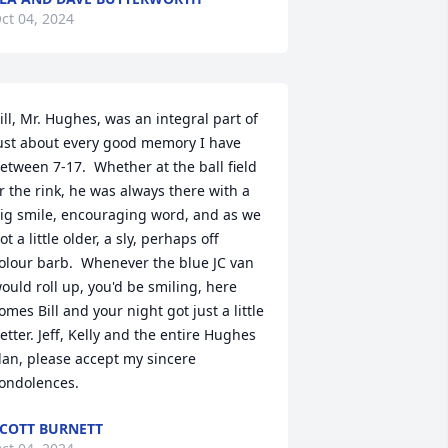
ct 04, 2024
ill, Mr. Hughes, was an integral part of 
ust about every good memory I have 
etween 7-17.  Whether at the ball field 
r the rink, he was always there with a 
ig smile, encouraging word, and as we 
ot a little older, a sly, perhaps off 
olour barb.  Whenever the blue JC van 
ould roll up, you'd be smiling, here 
omes Bill and your night got just a little 
etter. Jeff, Kelly and the entire Hughes 
lan, please accept my sincere 
ondolences.
COTT BURNETT