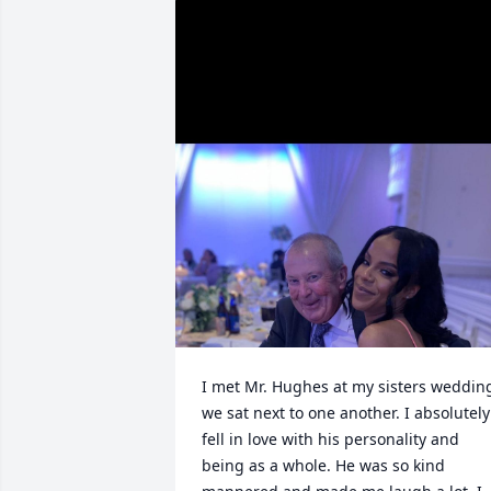
I met Mr. Hughes at my sisters wedding
we sat next to one another. I absolutely 
fell in love with his personality and 
being as a whole. He was so kind 