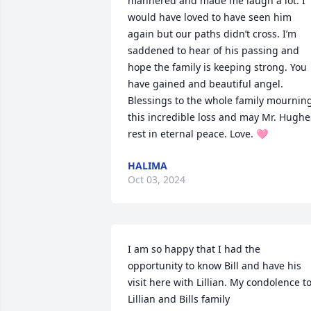
mannered and made me laugh a lot. I 
would have loved to have seen him 
again but our paths didn’t cross. I’m 
saddened to hear of his passing and 
hope the family is keeping strong. You 
have gained and beautiful angel. 
Blessings to the whole family mourning
this incredible loss and may Mr. Hughes
rest in eternal peace. Love. 🩷
HALIMA
Oct 03, 2024
I am so happy that I had the 
opportunity to know Bill and have his 
visit here with Lillian. My condolence to
Lillian and Bills family