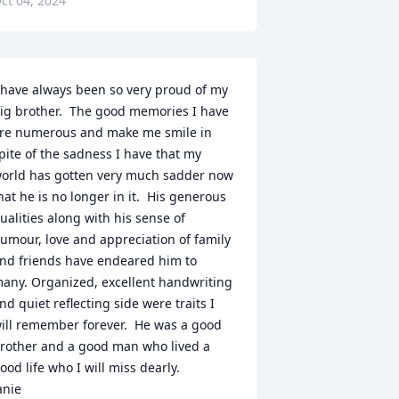
ct 04, 2024
 have always been so very proud of my 
ig brother.  The good memories I have 
re numerous and make me smile in 
pite of the sadness I have that my 
orld has gotten very much sadder now 
hat he is no longer in it.  His generous 
ualities along with his sense of 
umour, love and appreciation of family 
nd friends have endeared him to 
any. Organized, excellent handwriting 
nd quiet reflecting side were traits I 
ill remember forever.  He was a good 
rother and a good man who lived a 
ood life who I will miss dearly.

anie