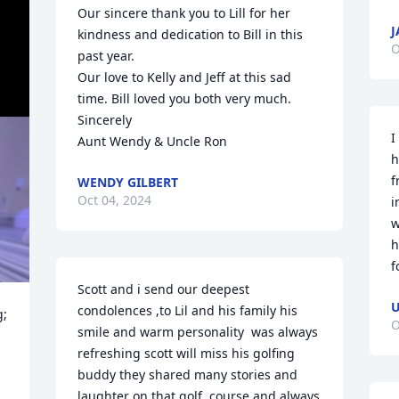
Our sincere thank you to Lill for her 
J
kindness and dedication to Bill in this 
O
past year.  

Our love to Kelly and Jeff at this sad 
time. Bill loved you both very much.

Sincerely 

I
Aunt Wendy & Uncle Ron
h
f
WENDY GILBERT
Oct 04, 2024
i
w
h
f
Scott and i send our deepest 
U
condolences ,to Lil and his family his 
; 
O
smile and warm personality  was always 
refreshing scott will miss his golfing  
buddy they shared many stories and 
laughter on that golf  course and always 