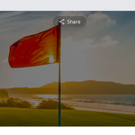
Share