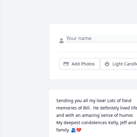
Add Photos
Light Candl
Sending you all my love! Lots of fond 
memories of Bill.  He definitely lived life
and with an amazing sense of humor.  
My deepest condolences Kelly, Jeff and 
family. 🫂💔