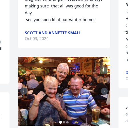
B
making sure  that all was good for the 
c
day .

H
 see you soon lil at our winter homes
c
t
SCOTT AND ANNETTE SMALL
Oct 03, 2024
M
 
c
 
h
o
G
O
S
a
 
a