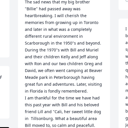
O
The sad news that my big brother 
"Billie" had passed away was 
heartbreaking. I will cherish the 
memories from growing up in Toronto 
I
and later in what was a completely 
b
different rural environment in 
a
Scarborough in the 1950"s and beyond.

s
During the 1970"s with Bill and Muriel 
w
and their children Kelly and Jeff along 
t
with Ron and our two children Greg and 
q
David, we often went camping at Beaver 
y 
h
Meade park in Peterborough having 
a
great fun and adventures. Later, visiting 
m
in Florida is fondly remembered.

a
I am thankful for the time we have had 
w
this past year with Bill and his beloved 
b
friend Lill and "Cali, her sweet little dog 
g
in  Tillsonburg. What a beautiful area 
J
Bill moved to, so calm and peacefull.  