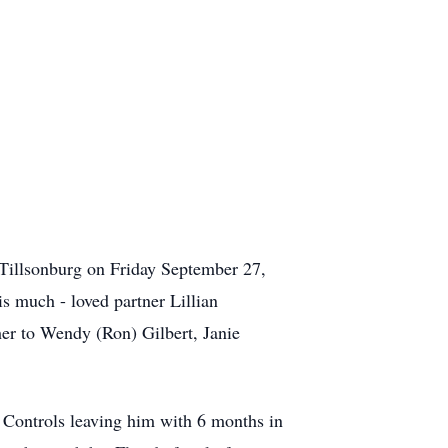
Tillsonburg on Friday September 27,
s much - loved partner Lillian
er to Wendy (Ron) Gilbert, Janie
 Controls leaving him with 6 months in