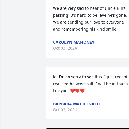
We are very sad to hear of Uncle Bill’s 
passing. It’s hard to believe he’s gone. 
We are sending our love to everyone 
and remembering his kind smile.
CAROLYN MAHONEY
Oct 03, 2024
lol I’m so sorry to see this. I just recentl
realized he was so ill. I will be in touch. 
Luv you. ❤️❤️❤️
BARBARA MACDONALD
Oct 03, 2024