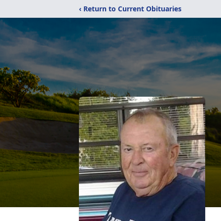
‹ Return to Current Obituaries