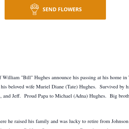
SEND FLOWERS
 William "Bill" Hughes announce his passing at his home in 
 his beloved wife Muriel Diane (Tate) Hughes. Survived by hi
), and Jeff. Proud Papa to Michael (Adna) Hughes. Big broth
.
e he raised his family and was lucky to retire from Johnson