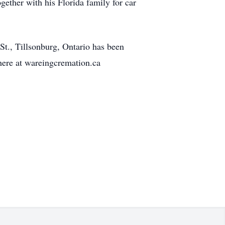
gether with his Florida family for car
t., Tillsonburg, Ontario has been
ere at wareingcremation.ca