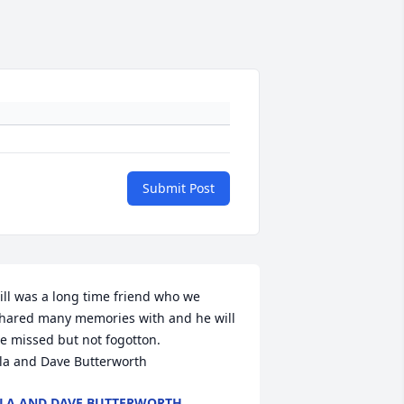
Submit Post
ill was a long time friend who we 
hared many memories with and he will 
e missed but not fogotton.

la and Dave Butterworth
LA AND DAVE BUTTERWORTH