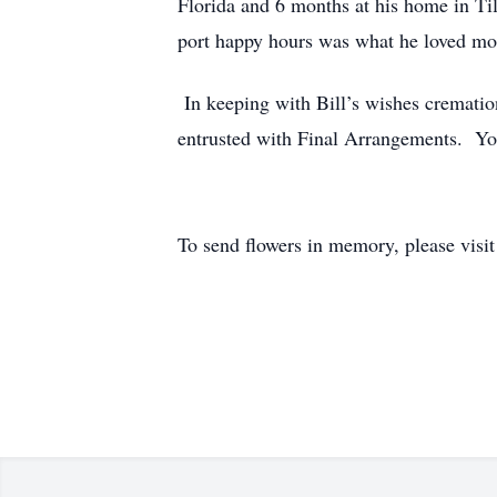
Florida and 6 months at his home in Til
port happy hours was what he loved mos
In keeping with Bill’s wishes crematio
entrusted with Final Arrangements. Y
To send flowers in memory, please visi