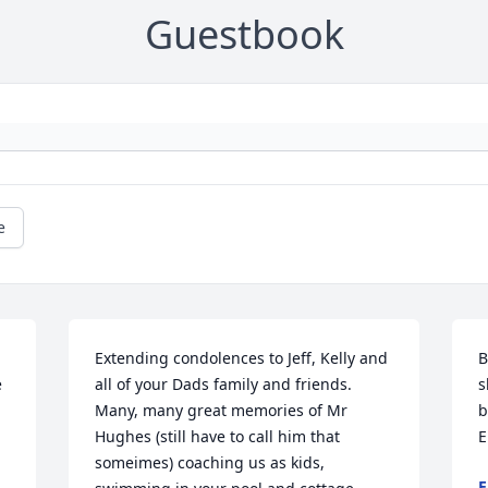
Guestbook
e
Extending condolences to Jeff, Kelly and 
B
 
all of your Dads family and friends. 
s
Many, many great memories of Mr 
b
Hughes (still have to call him that 
E
someimes) coaching us as kids, 
E