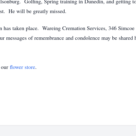
lsonburg. Golfing, Spring training in Dunedin, and getting to
t. He will be greatly missed.
n has taken place. Wareing Cremation Services, 346 Simcoe S
our messages of remembrance and condolence may be shared h
t our
flower store
.