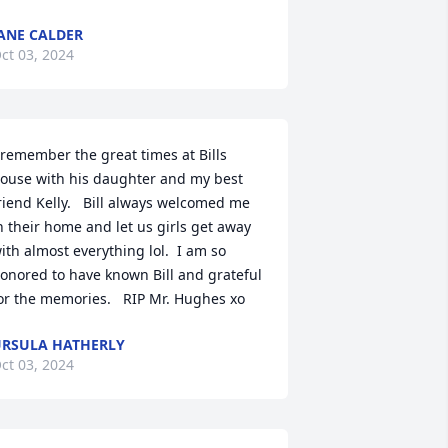
ANE CALDER
ct 03, 2024
 remember the great times at Bills 
ouse with his daughter and my best 
riend Kelly.   Bill always welcomed me 
n their home and let us girls get away 
ith almost everything lol.  I am so 
onored to have known Bill and grateful 
or the memories.   RIP Mr. Hughes xo
RSULA HATHERLY
ct 03, 2024