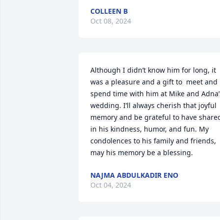
COLLEEN B
Oct 08, 2024
Although I didn’t know him for long, it 
was a pleasure and a gift to  meet and 
spend time with him at Mike and Adna’s
wedding. I’ll always cherish that joyful 
memory and be grateful to have shared
in his kindness, humor, and fun. My 
condolences to his family and friends, 
may his memory be a blessing.
NAJMA ABDULKADIR ENO
Oct 04, 2024