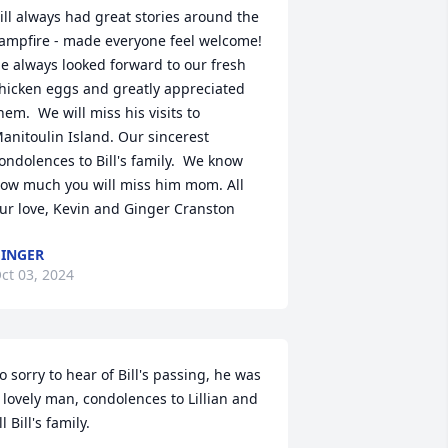
ill always had great stories around the 
ampfire - made everyone feel welcome! 
e always looked forward to our fresh 
hicken eggs and greatly appreciated 
hem.  We will miss his visits to 
anitoulin Island. Our sincerest 
ondolences to Bill's family.  We know 
ow much you will miss him mom. All 
ur love, Kevin and Ginger Cranston
INGER
ct 03, 2024
o sorry to hear of Bill's passing, he was 
 lovely man, condolences to Lillian and 
ll Bill's family.