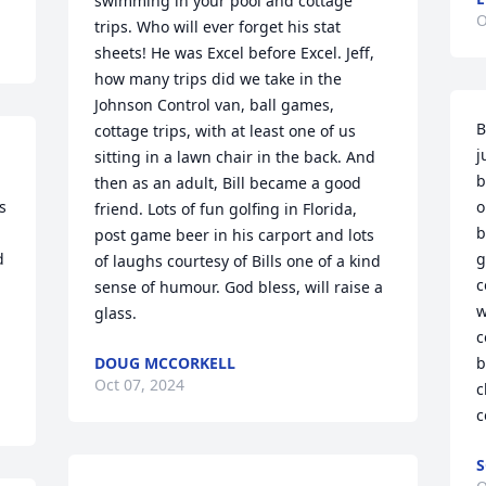
swimming in your pool and cottage 
O
trips. Who will ever forget his stat 
sheets! He was Excel before Excel. Jeff, 
how many trips did we take in the 
Johnson Control van, ball games, 
B
cottage trips, with at least one of us 
j
sitting in a lawn chair in the back. And 
b
then as an adult, Bill became a good 
 
o
friend. Lots of fun golfing in Florida, 
b
post game beer in his carport and lots 
 
g
of laughs courtesy of Bills one of a kind 
c
sense of humour. God bless, will raise a 
w
glass.
c
DOUG MCCORKELL
b
Oct 07, 2024
c
c
S