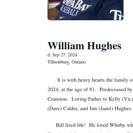
William Hughes
d. Sep 27, 2024
Tillsonburg, Ontario
It is with heavy hearts the family of
2024, at the age of 81. Predeceased by
Cranston. Loving Father to Kelly (Vic
(Dave) Calder, and Jim (Janet) Hughes
Bill lived life! He loved Whitby wher