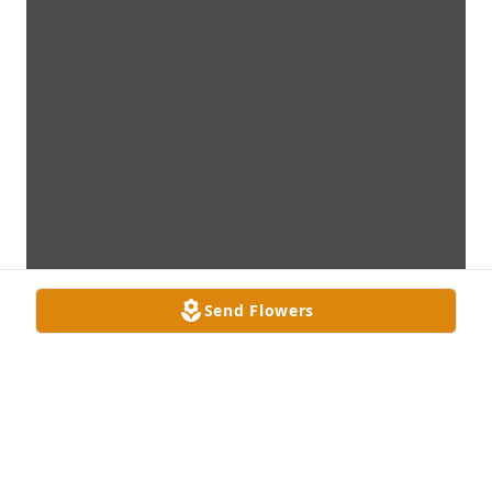
Send Flowers