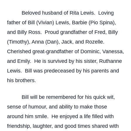
Beloved husband of Rita Lewis. Loving
father of Bill (Vivian) Lewis, Barbie (Pio Spina),
and Billy Ross. Proud grandfather of Fred, Billy
(Timothy), Anna (Dan), Jack, and Rozelle.
Cherished great-grandfather of Dominic, Vanessa,
and Emily. He is survived by his sister, Ruthanne
Lewis. Bill was predeceased by his parents and
his brothers.
Bill will be remembered for his quick wit,
sense of humour, and ability to make those
around him smile. He enjoyed a life filled with
friendship, laughter, and good times shared with