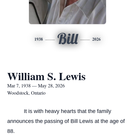
Bill
1938
2026
William S. Lewis
Mar 7, 1938 — May 28, 2026
Woodstock, Ontario
It is with heavy hearts that the family
announces the passing of Bill Lewis at the age of
88.