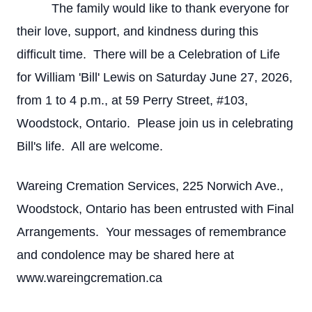
The family would like to thank everyone for
their love, support, and kindness during this
difficult time. There will be a Celebration of Life
for William 'Bill' Lewis on Saturday June 27, 2026,
from 1 to 4 p.m., at 59 Perry Street, #103,
Woodstock, Ontario. Please join us in celebrating
Bill's life. All are welcome.
Wareing Cremation Services, 225 Norwich Ave.,
Woodstock, Ontario has been entrusted with Final
Arrangements. Your messages of remembrance
and condolence may be shared here at
www.wareingcremation.ca