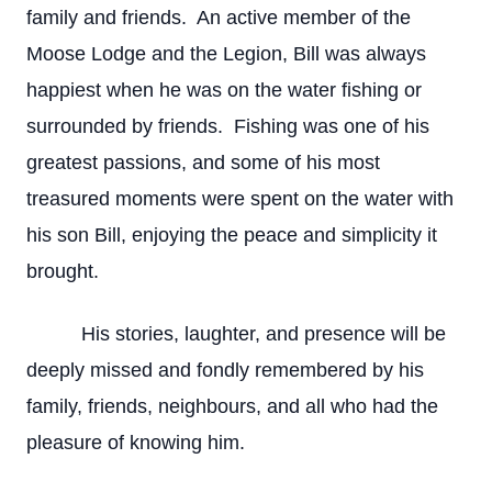
family and friends. An active member of the
Moose Lodge and the Legion, Bill was always
happiest when he was on the water fishing or
surrounded by friends. Fishing was one of his
greatest passions, and some of his most
treasured moments were spent on the water with
his son Bill, enjoying the peace and simplicity it
brought.
His stories, laughter, and presence will be
deeply missed and fondly remembered by his
family, friends, neighbours, and all who had the
pleasure of knowing him.