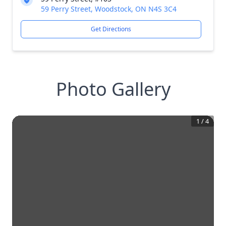
59 Perry Street, Woodstock, ON N4S 3C4
Get Directions
Photo Gallery
1
/
4