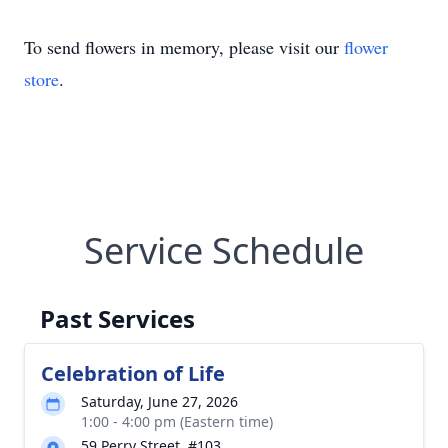
To send flowers in memory, please visit our
flower
store
.
Service Schedule
Past Services
Celebration of Life
Saturday, June 27, 2026
1:00 - 4:00 pm (Eastern time)
59 Perry Street, #103