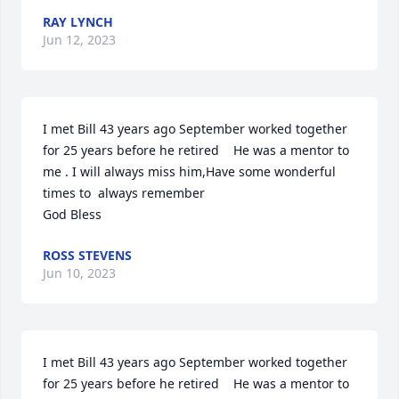
RAY LYNCH
Jun 12, 2023
I met Bill 43 years ago September worked together 
for 25 years before he retired    He was a mentor to 
me . I will always miss him,Have some wonderful 
times to  always remember  

God Bless
ROSS STEVENS
Jun 10, 2023
I met Bill 43 years ago September worked together 
for 25 years before he retired    He was a mentor to 