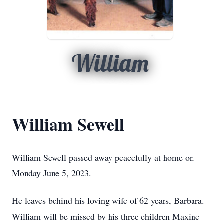
William
William Sewell
William Sewell passed away peacefully at home on
Monday June 5, 2023.
He leaves behind his loving wife of 62 years, Barbara.
William will be missed by his three children Maxine