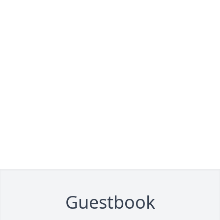
Guestbook