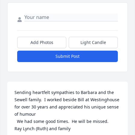
Add Photos
Light Candle
Submit Post
Sending heartfelt sympathies to Barbara and the 
Sewell family.  I worked beside Bill at Westinghouse 
for over 30 years and appreciated his unique sense 
of humour 

  We had some good times.  He will be missed. 

Ray Lynch (Ruth) and family