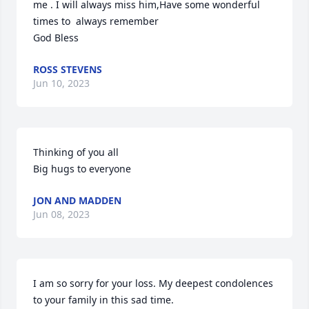
me . I will always miss him,Have some wonderful 
times to  always remember  

God Bless
ROSS STEVENS
Jun 10, 2023
Thinking of you all

Big hugs to everyone
JON AND MADDEN
Jun 08, 2023
I am so sorry for your loss. My deepest condolences 
to your family in this sad time.