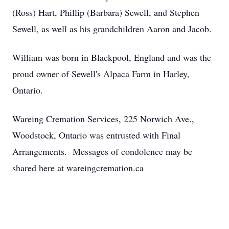
(Ross) Hart, Phillip (Barbara) Sewell, and Stephen
Sewell, as well as his grandchildren Aaron and Jacob.
William was born in Blackpool, England and was the
proud owner of Sewell's Alpaca Farm in Harley,
Ontario.
Wareing Cremation Services, 225 Norwich Ave.,
Woodstock, Ontario was entrusted with Final
Arrangements. Messages of condolence may be
shared here at wareingcremation.ca