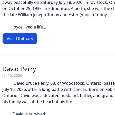
away peacefully on Saturday July 18, 2026, in Tavistock, O
on October 25, 1935, in Edmonton, Alberta, she was the c
the late William Joseph Tunny and Ester (Vance) Tunny.
Joyce lived a life...
Visit Obituary
David Perry
Jul 16, 2026
David Bruce Perry, 68, of Woodstock, Ontario, passe
July 16, 2026, after a long battle with cancer. Born on Febru
Ontario, David was a devoted husband, father, and grand
his family was at the heart of his life.
David is survived...