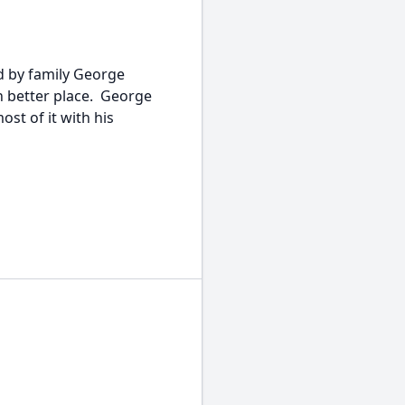
 by family George
h better place. George
ost of it with his