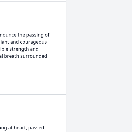
nounce the passing of
valiant and courageous
dible strength and
inal breath surrounded
ng at heart, passed