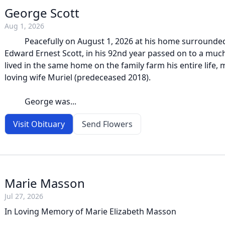
George Scott
Aug 1, 2026
Peacefully on August 1, 2026 at his home surrounded
Edward Ernest Scott, in his 92nd year passed on to a muc
lived in the same home on the family farm his entire life, m
loving wife Muriel (predeceased 2018).
George was...
Visit Obituary
Send Flowers
Marie Masson
Jul 27, 2026
In Loving Memory of Marie Elizabeth Masson