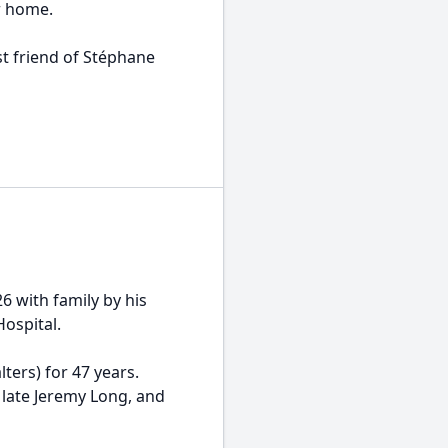
r home.
 friend of Stéphane
 with family by his
Hospital.
rs) for 47 years.
 late Jeremy Long, and