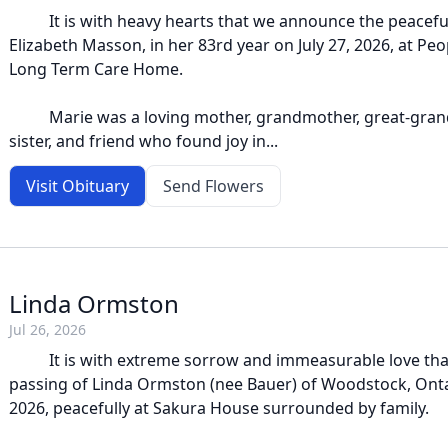
It is with heavy hearts that we announce the peaceful
Elizabeth Masson, in her 83rd year on July 27, 2026, at Pe
Long Term Care Home.
Marie was a loving mother, grandmother, great-grand
sister, and friend who found joy in...
Visit Obituary
Send Flowers
Linda Ormston
Jul 26, 2026
It is with extreme sorrow and immeasurable love tha
passing of Linda Ormston (nee Bauer) of Woodstock, Onta
2026, peacefully at Sakura House surrounded by family.