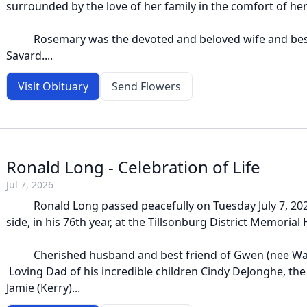
surrounded by the love of her family in the comfort of he
Rosemary was the devoted and beloved wife and best
Savard....
Visit Obituary
Send Flowers
Ronald Long - Celebration of Life
Jul 7, 2026
Ronald Long passed peacefully on Tuesday July 7, 2026
side, in his 76th year, at the Tillsonburg District Memorial 
Cherished husband and best friend of Gwen (nee Walte
Loving Dad of his incredible children Cindy DeJonghe, the
Jamie (Kerry)...