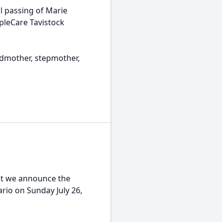
 passing of Marie
opleCare Tavistock
mother, stepmother,
t we announce the
rio on Sunday July 26,