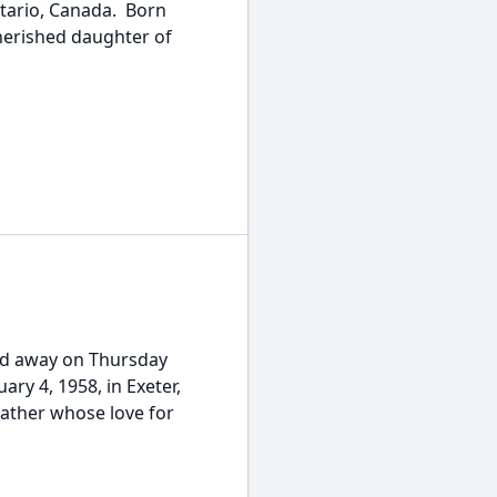
ntario, Canada. Born
herished daughter of
d away on Thursday
ary 4, 1958, in Exeter,
father whose love for