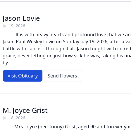
Jason Lovie
Jul 19, 2026
It is with heavy hearts and profound love that we an
Jason Paul Wesley Lovie on Sunday July 19, 2026, after a 
battle with cancer. Through it all, Jason fought with incre
grace, never letting on just how sick he was, taking his f
by...
Visit Obituary
Send Flowers
M. Joyce Grist
Jul 18, 2026
Mrs. Joyce (nee Tunny) Grist, aged 90 and forever you