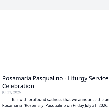
Rosamaria Pasqualino - Liturgy Servic
Celebration
Jul 31, 2026
It is with profound sadness that we announce the pea
Rosamaria 'Rosemary' Pasqualino on Friday July 31, 2026, 