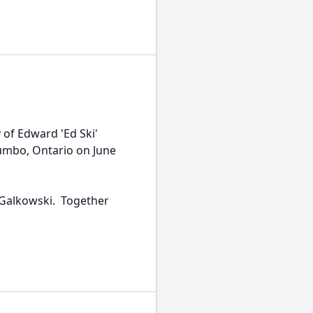
of Edward 'Ed Ski'
umbo, Ontario on June
Galkowski. Together