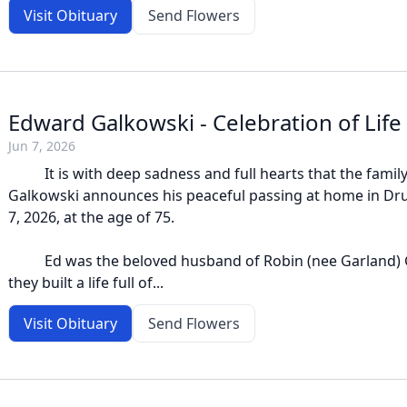
Visit Obituary
Send Flowers
Edward Galkowski - Celebration of Life
Jun 7, 2026
It is with deep sadness and full hearts that the family 
Galkowski announces his peaceful passing at home in Dr
7, 2026, at the age of 75.
Ed was the beloved husband of Robin (nee Garland) 
they built a life full of...
Visit Obituary
Send Flowers