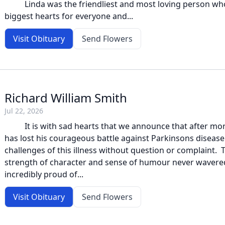
Linda was the friendliest and most loving person who
biggest hearts for everyone and...
Visit Obituary
Send Flowers
Richard William Smith
Jul 22, 2026
It is with sad hearts that we announce that after more
has lost his courageous battle against Parkinsons disease.
challenges of this illness without question or complaint. T
strength of character and sense of humour never wavere
incredibly proud of...
Visit Obituary
Send Flowers