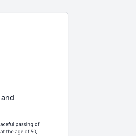
e and
ceful passing of
at the age of 50,