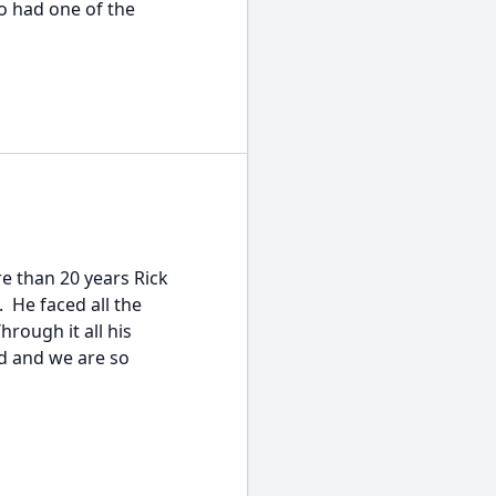
 had one of the
 than 20 years Rick
 He faced all the
hrough it all his
d and we are so