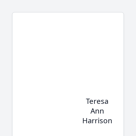
Teresa
Ann
Harrison