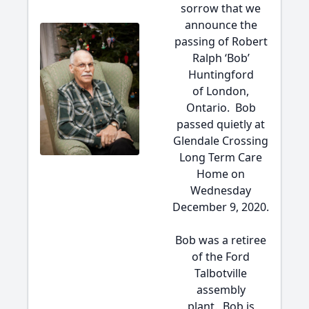
sorrow that we
announce the
passing of Robert
Ralph ‘Bob’
Huntingford
of London,
Ontario. Bob
passed quietly at
Glendale Crossing
Long Term Care
Home on
Wednesday
December 9, 2020.
Bob was a retiree
of the Ford
Talbotville
assembly
plant. Bob is