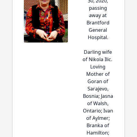
30, 2020,
passing
away at
Brantford
General
Hospital.
Darling wife
of Nikola Ilic.
Loving
Mother of
Goran of
Sarajevo,
Bosnia; Jasna
of Walsh,
Ontario; Ivan
of Aylmer;
Branka of
Hamilton;