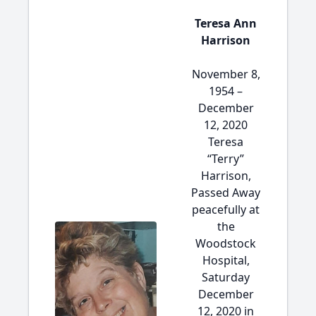
Teresa Ann
Harrison
November 8,
1954 –
December
12, 2020
Teresa
“Terry”
Harrison,
Passed Away
peacefully at
the
Woodstock
Hospital,
Saturday
December
12, 2020 in