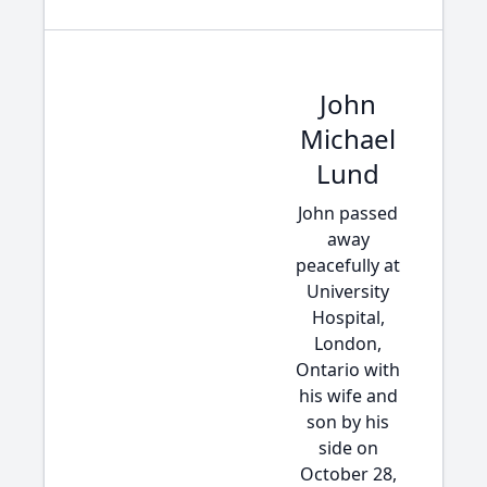
John
Michael
Lund
John passed
away
peacefully at
University
Hospital,
London,
Ontario with
his wife and
son by his
side on
October 28,