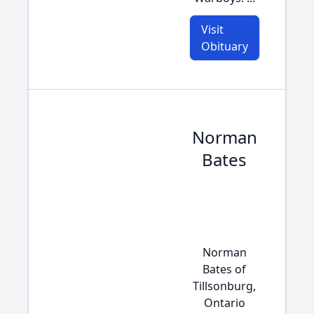
Visit
Obituary
Norman
Bates
Norman
Bates of
Tillsonburg,
Ontario