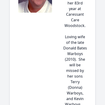
her 83rd
year at
Caressant
Care
Woodstock.
Loving wife
of the late
Donald Bates
Warboys
(2010). She
will be
missed by
her sons
Terry
(Donna)
Warboys,
and Kevin
Warboys. ...