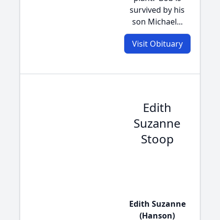
survived by his
son Michael...
Visit Obituary
Edith
Suzanne
Stoop
Edith Suzanne
(Hanson)