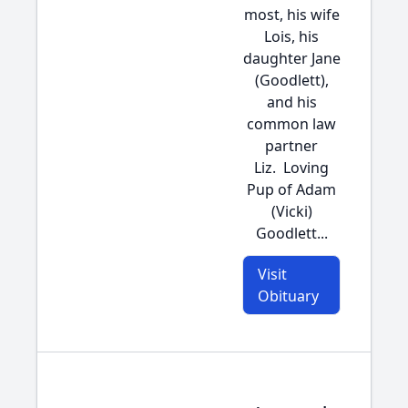
most, his wife
Lois, his
daughter Jane
(Goodlett),
and his
common law
partner
Liz. Loving
Pup of Adam
(Vicki)
Goodlett...
Visit
Obituary