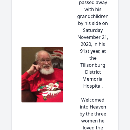
passed away
with his
grandchildren
by his side on
Saturday
November 21,
2020, in his
91st year, at
the
Tillsonburg
District
Memorial
Hospital.
Welcomed
into Heaven
by the three
women he
loved the