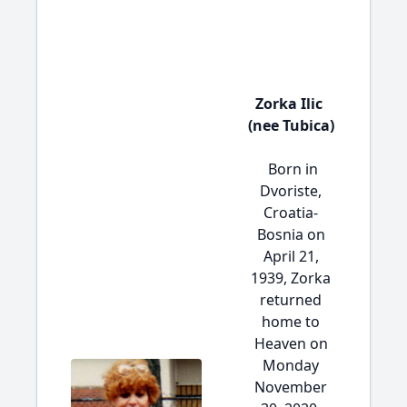
Zorka Ilic
(nee Tubica)
Born in
Dvoriste,
Croatia-
Bosnia on
April 21,
1939, Zorka
returned
home to
Heaven on
Monday
November