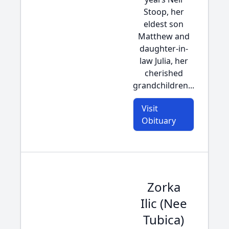
Stoop, her
eldest son
Matthew and
daughter-in-
law Julia, her
cherished
grandchildren...
Visit
Obituary
Zorka
Ilic (Nee
Tubica)