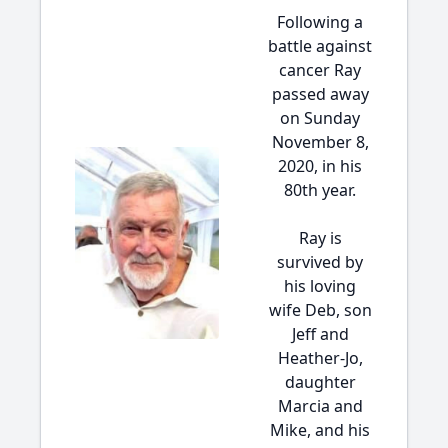
Following a
battle against
cancer Ray
passed away
on Sunday
November 8,
2020, in his
80th year.
Ray is
survived by
his loving
wife Deb, son
Jeff and
Heather-Jo,
daughter
Marcia and
Mike, and his