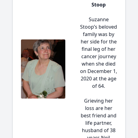
Stoop
Suzanne
Stoop’s beloved
family was by
her side for the
final leg of her
cancer journey
when she died
on December 1,
2020 at the age
of 64.
Grieving her
loss are her
best friend and
life partner,
husband of 38
years Neil