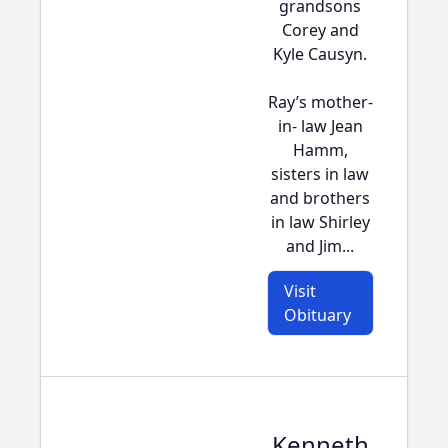
grandsons
Corey and
Kyle Causyn.
Ray’s mother-
in- law Jean
Hamm,
sisters in law
and brothers
in law Shirley
and Jim...
Visit
Obituary
Kenneth