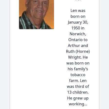
Len was
born on
January 30,
1950 in
Norwich,
Ontario to
Arthur and
Ruth (Horne)
Wright. He
was born on
his family’s
tobacco
farm. Len
was third of
13 children.
He grew up
working...