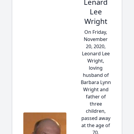
Lenard
Lee
Wright
On Friday,
November
20, 2020,
Leonard Lee
Wright,
loving
husband of
Barbara Lynn
Wright and
father of
three
children,
passed away
at the age of
70.