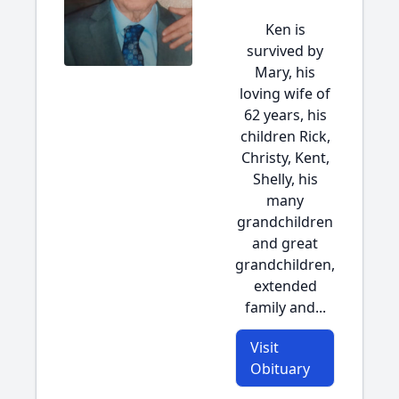
Ken is
survived by
Mary, his
loving wife of
62 years, his
children Rick,
Christy, Kent,
Shelly, his
many
grandchildren
and great
grandchildren,
extended
family and...
Visit
Obituary