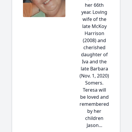
her 66th
year. Loving
wife of the
late McKoy
Harrison
(2008) and
cherished
daughter of
Iva and the
late Barbara
(Nov. 1, 2020)
Somers.
Teresa will
be loved and
remembered
by her
children
Jason...