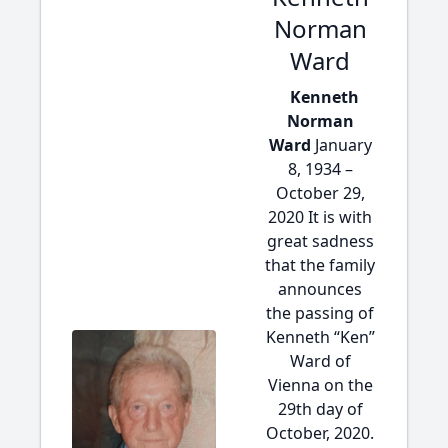
Norman
Ward
Kenneth
Norman
Ward
January
8, 1934 –
October 29,
2020 It is with
great sadness
that the family
announces
the passing of
Kenneth “Ken”
Ward of
Vienna on the
29th day of
October, 2020.