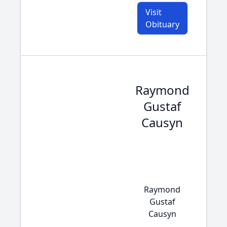
Visit
Obituary
Raymond
Gustaf
Causyn
Raymond
Gustaf
Causyn