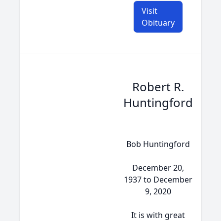
Visit
Obituary
Robert R.
Huntingford
Bob Huntingford
December 20,
1937 to December
9, 2020
It is with great