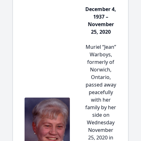
December 4,
1937 –
November
25, 2020
Muriel “Jean”
Warboys,
formerly of
Norwich,
Ontario,
passed away
peacefully
with her
family by her
side on
Wednesday
November
25, 2020 in