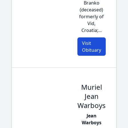
Branko
(deceased)
formerly of
Vid,
Croatia;...
Visit
Obituary
Muriel
Jean
Warboys
Jean
Warboys