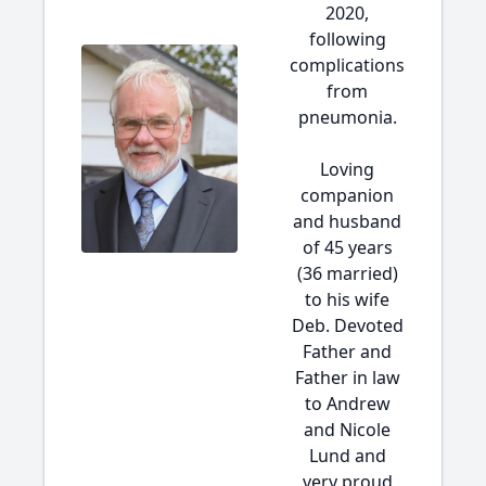
2020,
following
complications
from
pneumonia.
Loving
companion
and husband
of 45 years
(36 married)
to his wife
Deb. Devoted
Father and
Father in law
to Andrew
and Nicole
Lund and
very proud